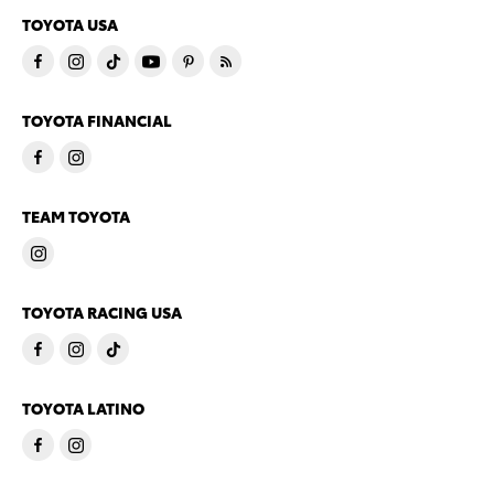
TOYOTA USA
TOYOTA FINANCIAL
TEAM TOYOTA
TOYOTA RACING USA
TOYOTA LATINO