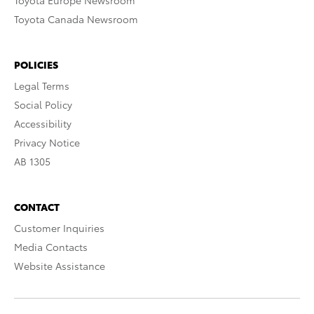
Toyota Europe Newsroom
Toyota Canada Newsroom
POLICIES
Legal Terms
Social Policy
Accessibility
Privacy Notice
AB 1305
CONTACT
Customer Inquiries
Media Contacts
Website Assistance