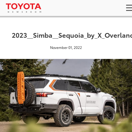
2023__Simba__Sequoia_by_X_Overlan
November 01, 2022