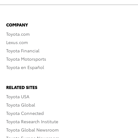
COMPANY
Toyota.com
Lexus.com
Toyota Financial
Toyota Motorsports
Toyota en Español
RELATED SITES
Toyota USA
Toyota Global
Toyota Connected
Toyota Research Institute
Toyota Global Newsroom