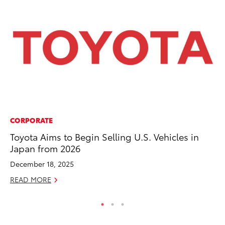
CORPORATE
PR
Toyota Aims to Begin Selling U.S. Vehicles in
Bi
Japan from 2026
St
December 18, 2025
Fe
READ MORE
RE