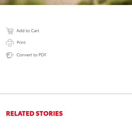
Add to Cart
Print
Convert to PDF
RELATED STORIES