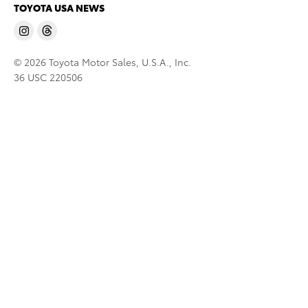
TOYOTA USA NEWS
© 2026 Toyota Motor Sales, U.S.A., Inc.
36 USC 220506