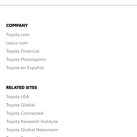
COMPANY
Toyota.com
Lexus.com
Toyota Financial
Toyota Motorsports
Toyota en Español
RELATED SITES
Toyota USA
Toyota Global
Toyota Connected
Toyota Research Institute
Toyota Global Newsroom