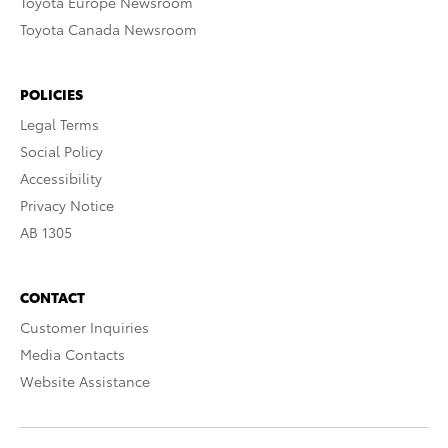
Toyota Europe Newsroom
Toyota Canada Newsroom
POLICIES
Legal Terms
Social Policy
Accessibility
Privacy Notice
AB 1305
CONTACT
Customer Inquiries
Media Contacts
Website Assistance