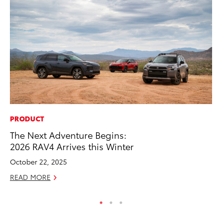
PRODUCT
AD
The Next Adventure Begins:
Th
2026 RAV4 Arrives this Winter
an
In
October 22, 2025
RE
READ MORE