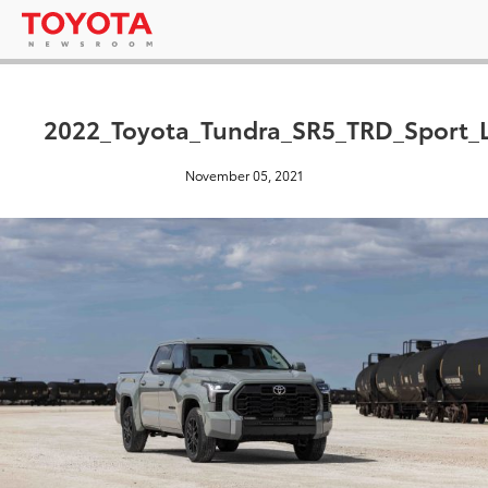
2022_Toyota_Tundra_SR5_TRD_Sport_
November 05, 2021