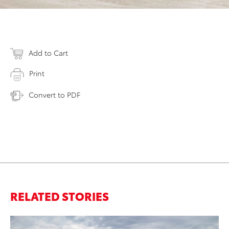
Add to Cart
Print
Convert to PDF
RELATED STORIES