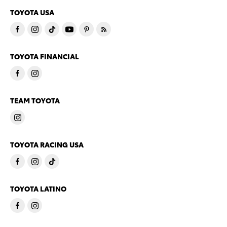
TOYOTA USA
TOYOTA FINANCIAL
TEAM TOYOTA
TOYOTA RACING USA
TOYOTA LATINO