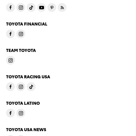
TOYOTA FINANCIAL
TEAM TOYOTA
TOYOTA RACING USA
TOYOTA LATINO
TOYOTA USA NEWS