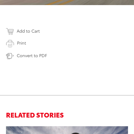
Add to Cart
Print
Convert to PDF
RELATED STORIES