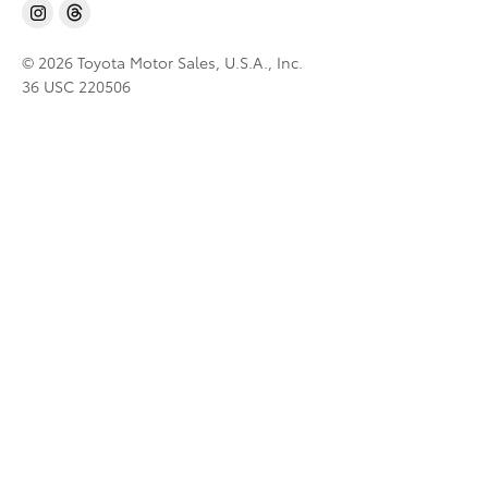
© 2026 Toyota Motor Sales, U.S.A., Inc.
36 USC 220506