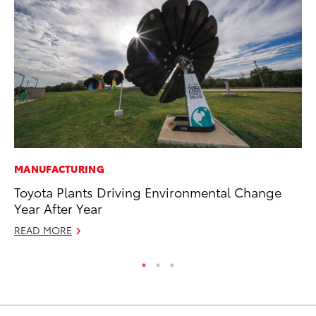
MANUFACTURING
AD
Toyota Plants Driving Environmental Change
Dr
Year After Year
Sh
READ MORE
RE