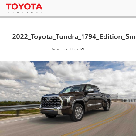
2022_Toyota_Tundra_1794_Edition_S
November 05, 2021