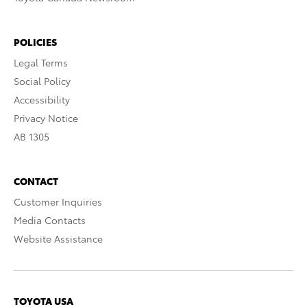
POLICIES
Legal Terms
Social Policy
Accessibility
Privacy Notice
AB 1305
CONTACT
Customer Inquiries
Media Contacts
Website Assistance
TOYOTA USA