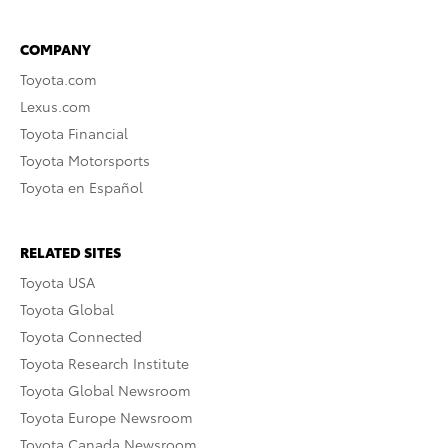
COMPANY
Toyota.com
Lexus.com
Toyota Financial
Toyota Motorsports
Toyota en Español
RELATED SITES
Toyota USA
Toyota Global
Toyota Connected
Toyota Research Institute
Toyota Global Newsroom
Toyota Europe Newsroom
Toyota Canada Newsroom