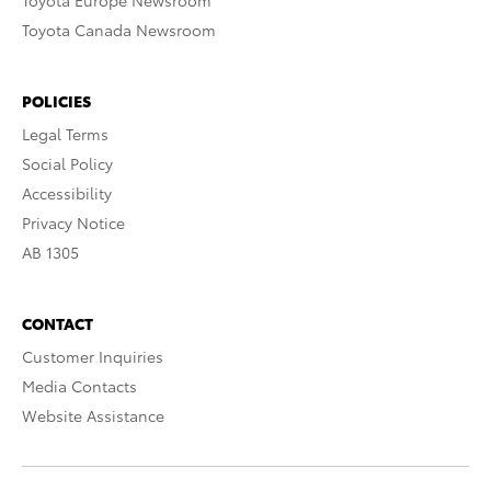
Toyota Europe Newsroom
Toyota Canada Newsroom
POLICIES
Legal Terms
Social Policy
Accessibility
Privacy Notice
AB 1305
CONTACT
Customer Inquiries
Media Contacts
Website Assistance