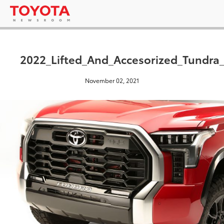
2022_Lifted_And_Accesorized_Tundr
November 02, 2021