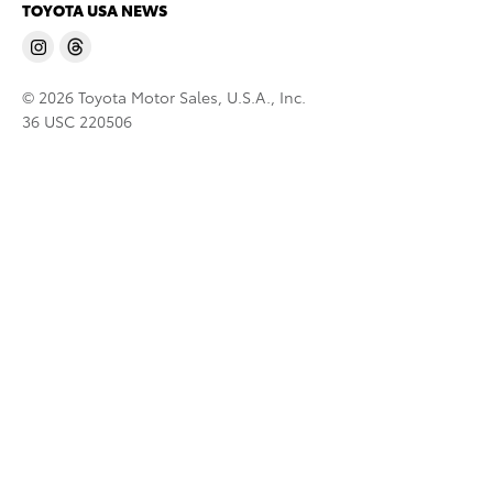
TOYOTA USA NEWS
© 2026 Toyota Motor Sales, U.S.A., Inc.
36 USC 220506