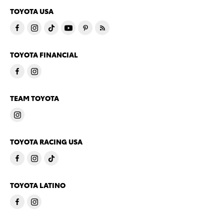
TOYOTA USA
TOYOTA FINANCIAL
TEAM TOYOTA
TOYOTA RACING USA
TOYOTA LATINO