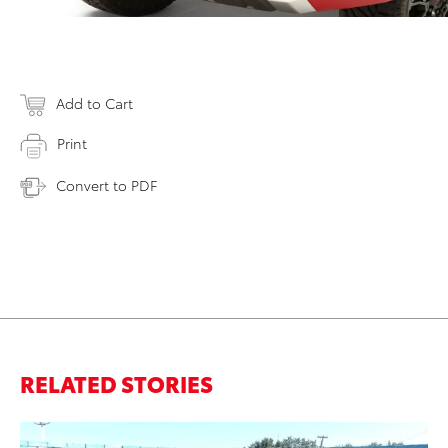
Add to Cart
Print
Convert to PDF
RELATED STORIES