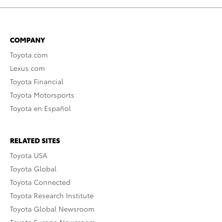
COMPANY
Toyota.com
Lexus.com
Toyota Financial
Toyota Motorsports
Toyota en Español
RELATED SITES
Toyota USA
Toyota Global
Toyota Connected
Toyota Research Institute
Toyota Global Newsroom