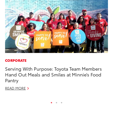
CORPORATE
VO
Serving With Purpose: Toyota Team Members
To
Hand Out Meals and Smiles at Minnie’s Food
Ja
Pantry
RE
READ MORE