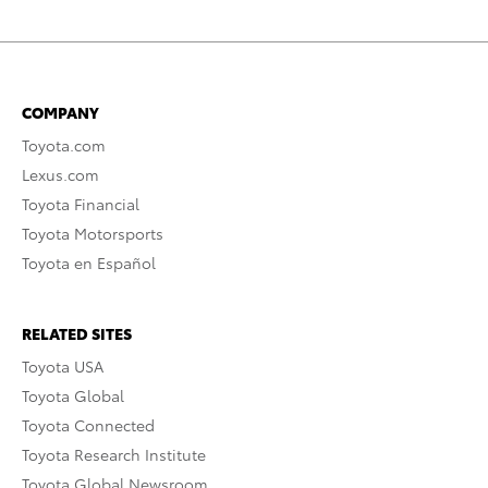
COMPANY
Toyota.com
Lexus.com
Toyota Financial
Toyota Motorsports
Toyota en Español
RELATED SITES
Toyota USA
Toyota Global
Toyota Connected
Toyota Research Institute
Toyota Global Newsroom