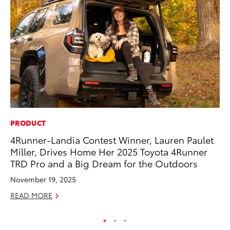
PRODUCT
MO
4Runner-Landia Contest Winner, Lauren Paulet
To
Miller, Drives Home Her 2025 Toyota 4Runner
Af
TRD Pro and a Big Dream for the Outdoors
Mi
November 19, 2025
RE
READ MORE