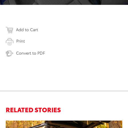
Add to Cart
Print
Convert to PDF
RELATED STORIES