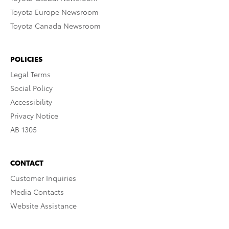
Toyota Europe Newsroom
Toyota Canada Newsroom
POLICIES
Legal Terms
Social Policy
Accessibility
Privacy Notice
AB 1305
CONTACT
Customer Inquiries
Media Contacts
Website Assistance