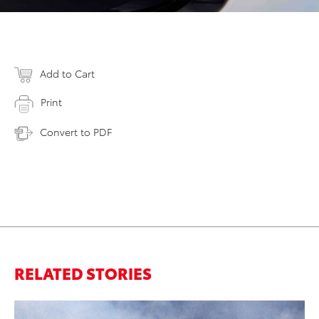
Add to Cart
Print
Convert to PDF
RELATED STORIES