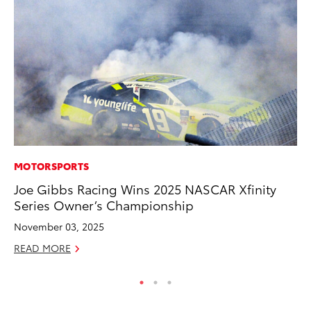
MOTORSPORTS
CO
Joe Gibbs Racing Wins 2025 NASCAR Xfinity
Fo
Series Owner’s Championship
Al
November 03, 2025
RE
READ MORE