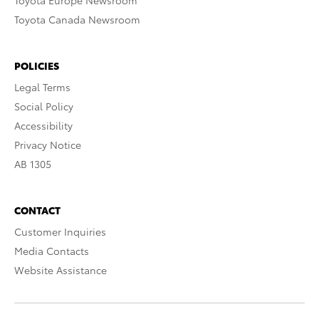
Toyota Europe Newsroom
Toyota Canada Newsroom
POLICIES
Legal Terms
Social Policy
Accessibility
Privacy Notice
AB 1305
CONTACT
Customer Inquiries
Media Contacts
Website Assistance