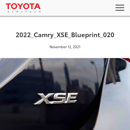
2022_Camry_XSE_Blueprint_020
November 12, 2021