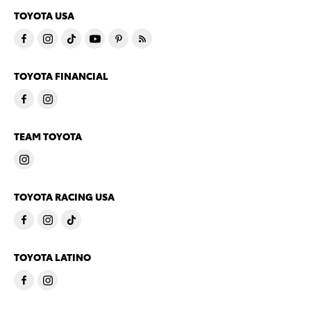
TOYOTA USA
TOYOTA FINANCIAL
TEAM TOYOTA
TOYOTA RACING USA
TOYOTA LATINO