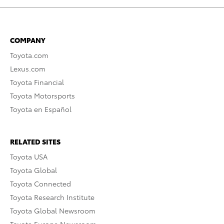
COMPANY
Toyota.com
Lexus.com
Toyota Financial
Toyota Motorsports
Toyota en Español
RELATED SITES
Toyota USA
Toyota Global
Toyota Connected
Toyota Research Institute
Toyota Global Newsroom