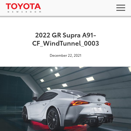
2022 GR Supra A91-
CF_WindTunnel_0003
December 22, 2021