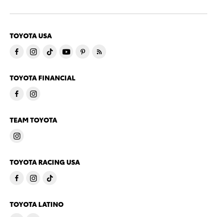
TOYOTA USA
TOYOTA FINANCIAL
TEAM TOYOTA
TOYOTA RACING USA
TOYOTA LATINO