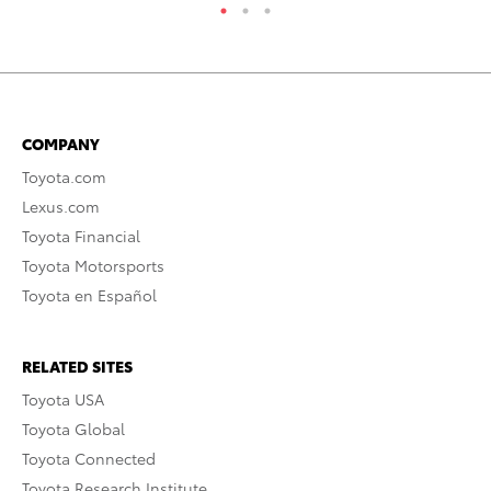
COMPANY
Toyota.com
Lexus.com
Toyota Financial
Toyota Motorsports
Toyota en Español
RELATED SITES
Toyota USA
Toyota Global
Toyota Connected
Toyota Research Institute