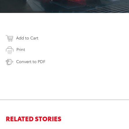
Add to Cart
Print
Convert to PDF
RELATED STORIES