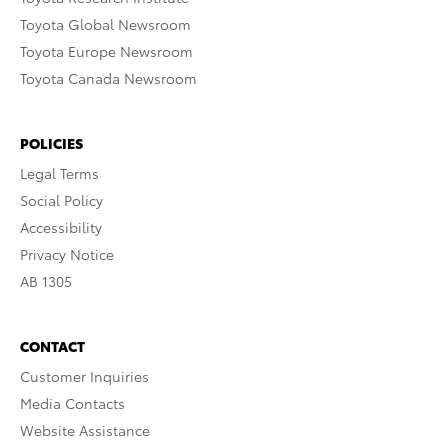
Toyota Global Newsroom
Toyota Europe Newsroom
Toyota Canada Newsroom
POLICIES
Legal Terms
Social Policy
Accessibility
Privacy Notice
AB 1305
CONTACT
Customer Inquiries
Media Contacts
Website Assistance