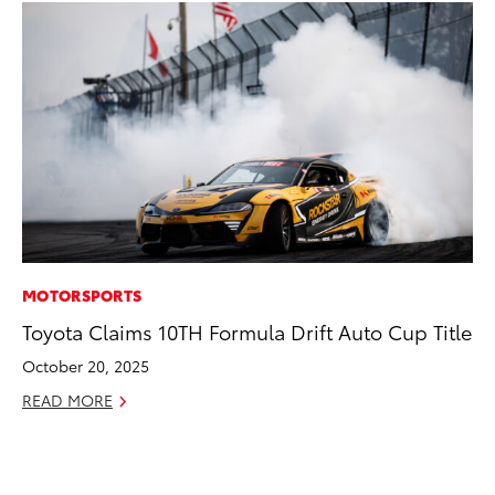
MOTORSPORTS
SA
Toyota Claims 10TH Formula Drift Auto Cup Title
To
Sa
October 20, 2025
Ja
READ MORE
RE