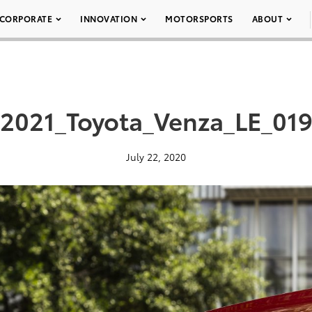
CORPORATE
INNOVATION
MOTORSPORTS
ABOUT
2021_Toyota_Venza_LE_01
July 22, 2020