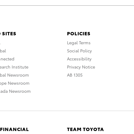
 SITES
POLICIES
A
Legal Terms
bal
Social Policy
nnected
Accessibility
arch Institute
Privacy Notice
obal Newsroom
AB 1305
rope Newsroom
nada Newsroom
 FINANCIAL
TEAM TOYOTA