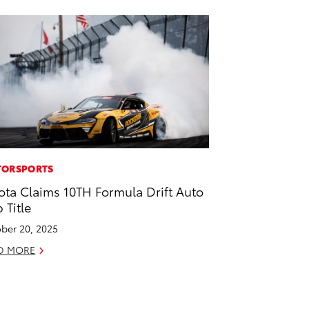
ORSPORTS
ota Claims 10TH Formula Drift Auto
 Title
ber 20, 2025
D MORE