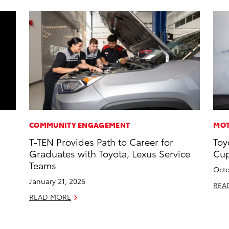
COMMUNITY ENGAGEMENT
MOT
T-TEN Provides Path to Career for
Toy
Graduates with Toyota, Lexus Service
Cup
Teams
Octo
January 21, 2026
REA
READ MORE