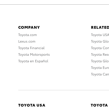
COMPANY
RELATED
Toyota.com
Toyota US
Lexus.com
Toyota Glo
Toyota Financial
Toyota Co
Toyota Motorsports
Toyota Rese
Toyota en Español
Toyota Gl
Toyota Eu
Toyota Ca
TOYOTA USA
TOYOTA