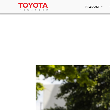
PRODUCT