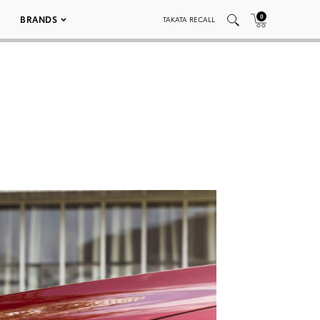
0
BRANDS
TAKATA RECALL
9