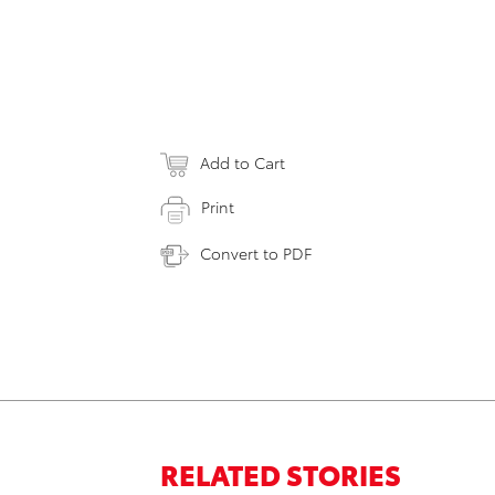
Add to Cart
Print
Convert to PDF
RELATED STORIES