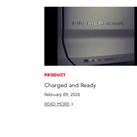
PRODUCT
Charged and Ready
February 09, 2026
READ MORE