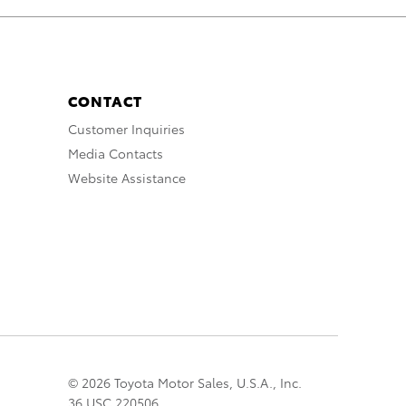
CONTACT
Customer Inquiries
Media Contacts
Website Assistance
© 2026 Toyota Motor Sales, U.S.A., Inc.
36 USC 220506