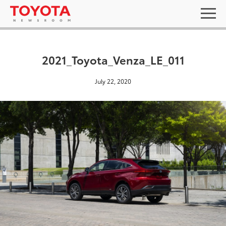
2021_Toyota_Venza_LE_011
July 22, 2020