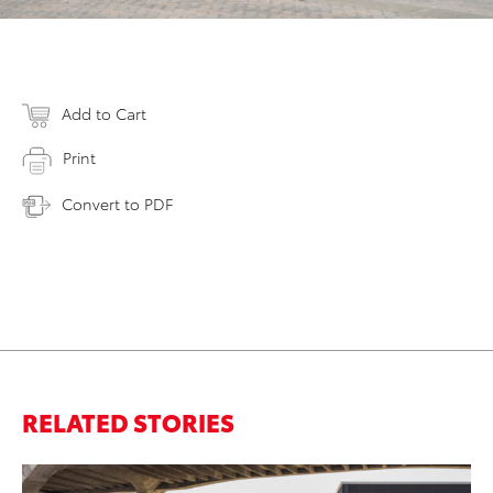
Add to Cart
Print
Convert to PDF
RELATED STORIES