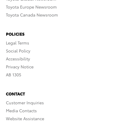
Toyota Europe Newsroom
Toyota Canada Newsroom
POLICIES
Legal Terms
Social Policy
Accessibility
Privacy Notice
AB 1305
CONTACT
Customer Inquiries
Media Contacts
Website Assistance