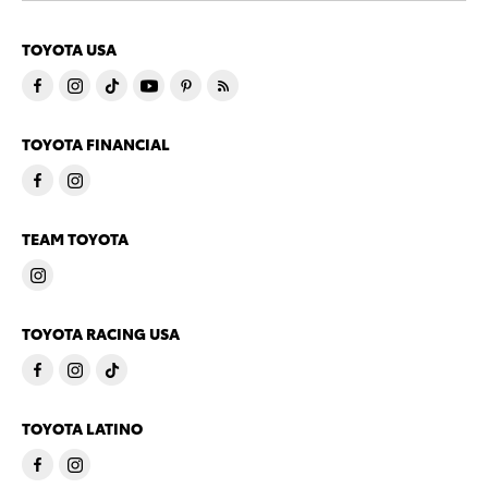
TOYOTA USA
TOYOTA FINANCIAL
TEAM TOYOTA
TOYOTA RACING USA
TOYOTA LATINO