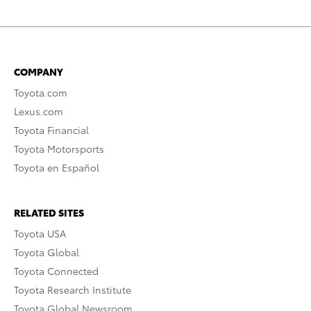
COMPANY
Toyota.com
Lexus.com
Toyota Financial
Toyota Motorsports
Toyota en Español
RELATED SITES
Toyota USA
Toyota Global
Toyota Connected
Toyota Research Institute
Toyota Global Newsroom