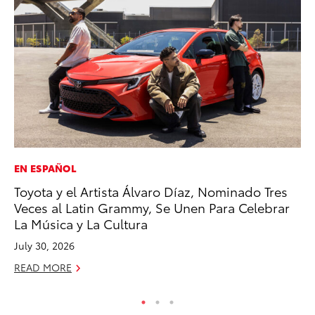
EN ESPAÑOL
PR
Toyota y el Artista Álvaro Díaz, Nominado Tres
Tw
Veces al Latin Grammy, Se Unen Para Celebrar
To
La Música y La Cultura
No
July 30, 2026
RE
READ MORE