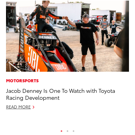
MOTORSPORTS
PR
Jacob Denney Is One To Watch with Toyota
Ev
Racing Development
wi
READ MORE
Au
RE