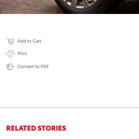
Add to Cart
Print
Convert to PDF
RELATED STORIES