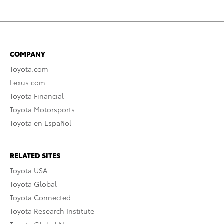
COMPANY
Toyota.com
Lexus.com
Toyota Financial
Toyota Motorsports
Toyota en Español
RELATED SITES
Toyota USA
Toyota Global
Toyota Connected
Toyota Research Institute