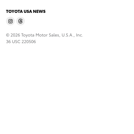
TOYOTA USA NEWS
© 2026 Toyota Motor Sales, U.S.A., Inc.
36 USC 220506