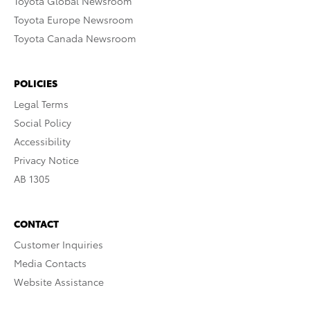
Toyota Global Newsroom
Toyota Europe Newsroom
Toyota Canada Newsroom
POLICIES
Legal Terms
Social Policy
Accessibility
Privacy Notice
AB 1305
CONTACT
Customer Inquiries
Media Contacts
Website Assistance