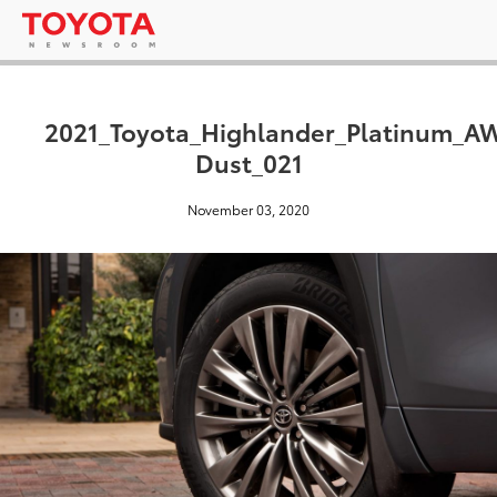
2021_Toyota_Highlander_Platinum_
Dust_021
November 03, 2020