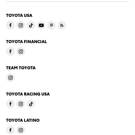
TOYOTA USA
TOYOTA FINANCIAL
TEAM TOYOTA
TOYOTA RACING USA
TOYOTA LATINO