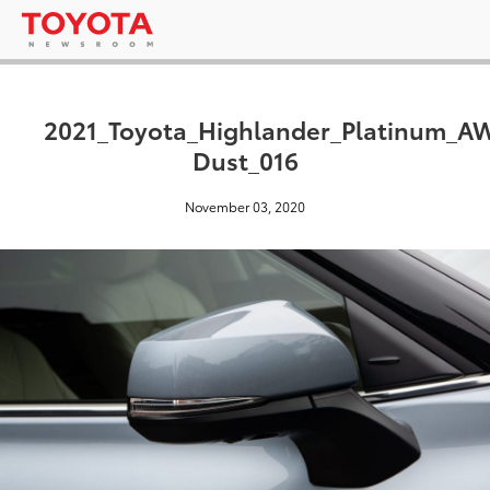
2021_Toyota_Highlander_Platinum_
Dust_016
November 03, 2020