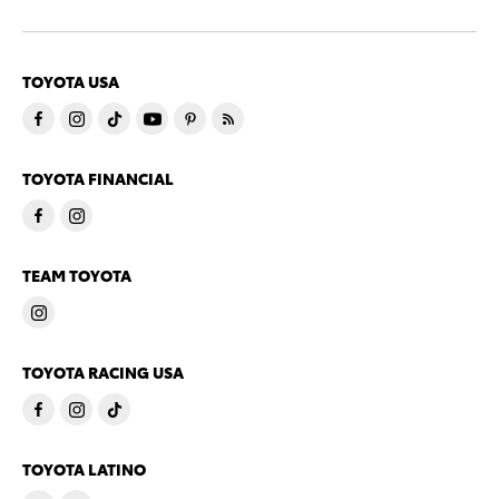
TOYOTA USA
TOYOTA FINANCIAL
TEAM TOYOTA
TOYOTA RACING USA
TOYOTA LATINO