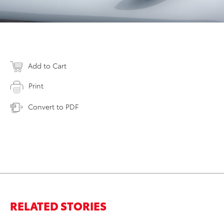
Add to Cart
Print
Convert to PDF
RELATED STORIES