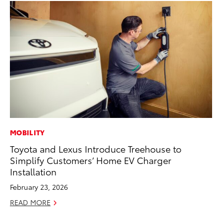
MOBILITY
CO
Toyota and Lexus Introduce Treehouse to
T-
Simplify Customers’ Home EV Charger
wi
Installation
Ja
February 23, 2026
RE
READ MORE