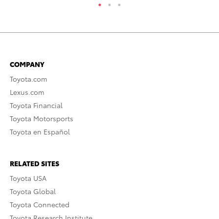
COMPANY
Toyota.com
Lexus.com
Toyota Financial
Toyota Motorsports
Toyota en Español
RELATED SITES
Toyota USA
Toyota Global
Toyota Connected
Toyota Research Institute