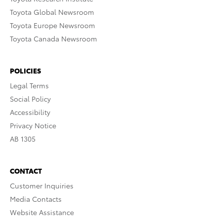
Toyota Global Newsroom
Toyota Europe Newsroom
Toyota Canada Newsroom
POLICIES
Legal Terms
Social Policy
Accessibility
Privacy Notice
AB 1305
CONTACT
Customer Inquiries
Media Contacts
Website Assistance