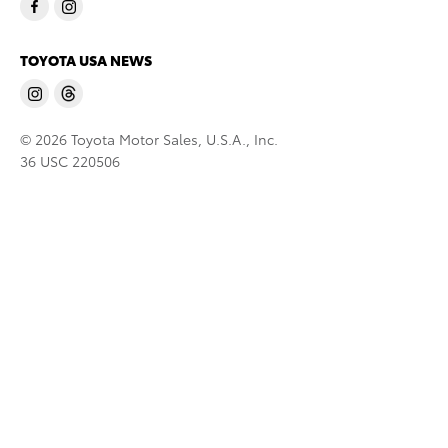
TOYOTA USA NEWS
© 2026 Toyota Motor Sales, U.S.A., Inc.
36 USC 220506