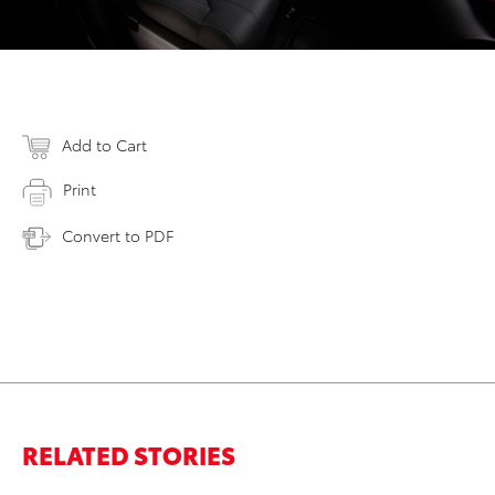
Add to Cart
Print
Convert to PDF
RELATED STORIES