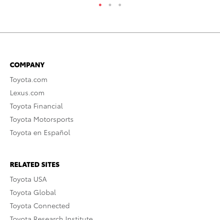
COMPANY
Toyota.com
Lexus.com
Toyota Financial
Toyota Motorsports
Toyota en Español
RELATED SITES
Toyota USA
Toyota Global
Toyota Connected
Toyota Research Institute