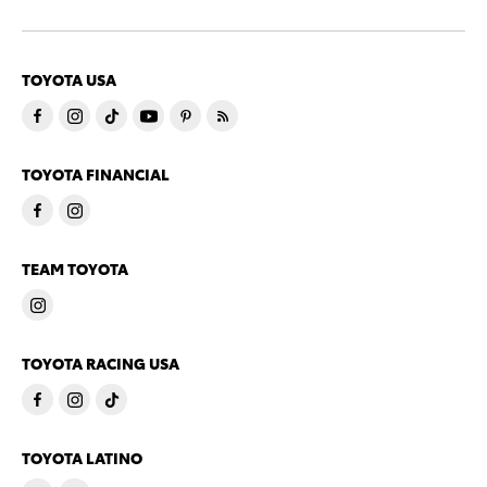
TOYOTA USA
TOYOTA FINANCIAL
TEAM TOYOTA
TOYOTA RACING USA
TOYOTA LATINO