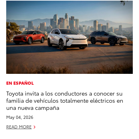
EN ESPAÑOL
CO
Toyota invita a los conductores a conocer su
Cr
familia de vehículos totalmente eléctricos en
Te
una nueva campaña
H
May 04, 2026
RE
READ MORE