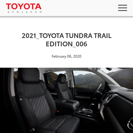
2021_TOYOTA TUNDRA TRAIL
EDITION_006
February 06, 2020