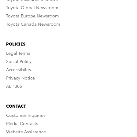
Toyota Global Newsroom
Toyota Europe Newsroom
Toyota Canada Newsroom
POLICIES
Legal Terms
Social Policy
Accessibility
Privacy Notice
AB 1305
CONTACT
Customer Inquiries
Media Contacts
Website Assistance