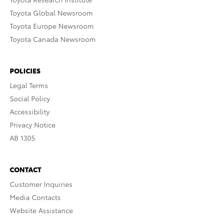
Toyota Global Newsroom
Toyota Europe Newsroom
Toyota Canada Newsroom
POLICIES
Legal Terms
Social Policy
Accessibility
Privacy Notice
AB 1305
CONTACT
Customer Inquiries
Media Contacts
Website Assistance