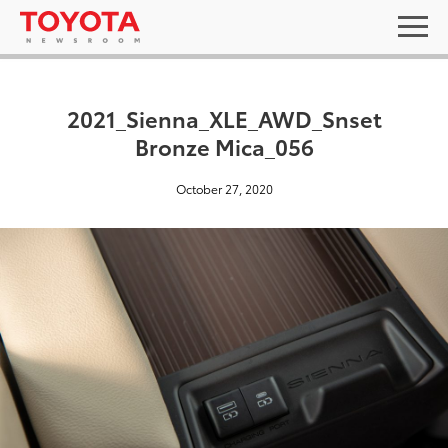
2021_Sienna_XLE_AWD_Snset
Bronze Mica_056
October 27, 2020