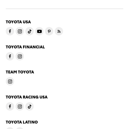
TOYOTA USA
TOYOTA FINANCIAL
TEAM TOYOTA
TOYOTA RACING USA
TOYOTA LATINO