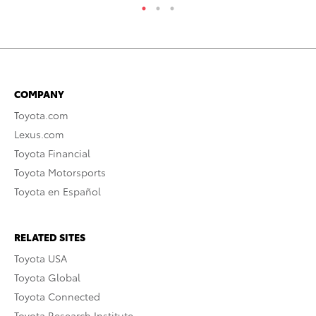
COMPANY
Toyota.com
Lexus.com
Toyota Financial
Toyota Motorsports
Toyota en Español
RELATED SITES
Toyota USA
Toyota Global
Toyota Connected
Toyota Research Institute