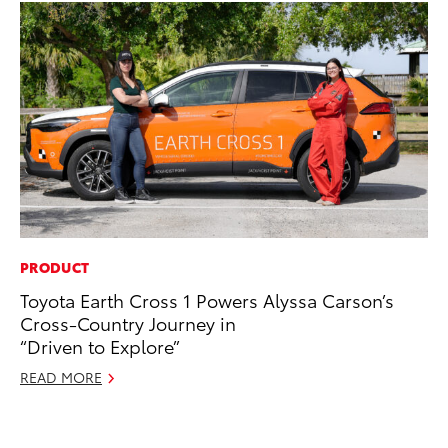
PRODUCT
PR
Toyota Earth Cross 1 Powers Alyssa Carson’s
20
Cross-Country Journey in
Co
“Driven to Explore”
Ne
READ MORE
Oc
RE