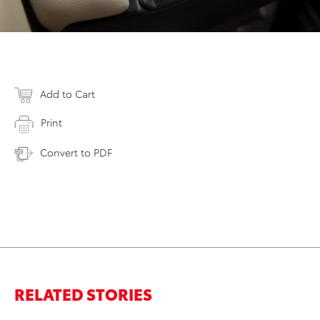
Add to Cart
Print
Convert to PDF
RELATED STORIES