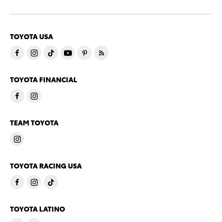
TOYOTA USA
TOYOTA FINANCIAL
TEAM TOYOTA
TOYOTA RACING USA
TOYOTA LATINO