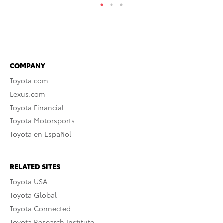
COMPANY
Toyota.com
Lexus.com
Toyota Financial
Toyota Motorsports
Toyota en Español
RELATED SITES
Toyota USA
Toyota Global
Toyota Connected
Toyota Research Institute