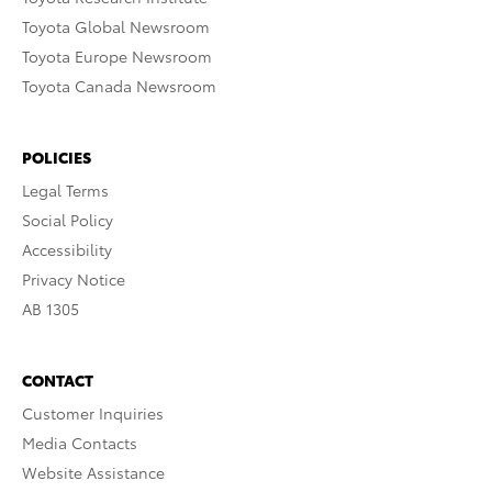
Toyota Global Newsroom
Toyota Europe Newsroom
Toyota Canada Newsroom
POLICIES
Legal Terms
Social Policy
Accessibility
Privacy Notice
AB 1305
CONTACT
Customer Inquiries
Media Contacts
Website Assistance