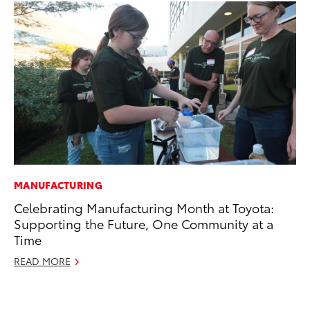
MANUFACTURING
VO
Celebrating Manufacturing Month at Toyota:
To
Supporting the Future, One Community at a
Ca
Time
Au
READ MORE
RE