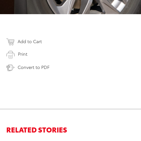
Add to Cart
Print
Convert to PDF
RELATED STORIES