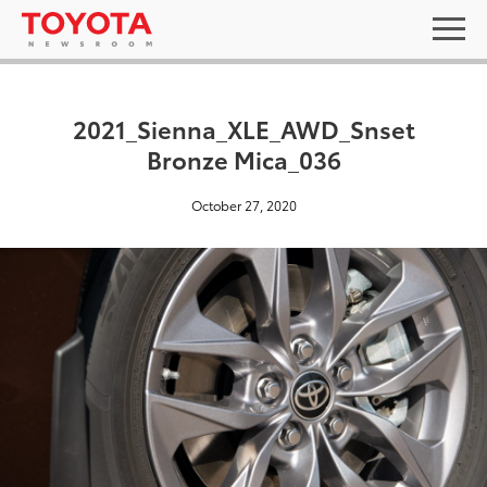
2021_Sienna_XLE_AWD_Snset
Bronze Mica_036
October 27, 2020