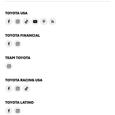
TOYOTA USA
TOYOTA FINANCIAL
TEAM TOYOTA
TOYOTA RACING USA
TOYOTA LATINO