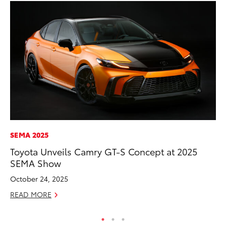
SEMA 2025
MA
Toyota Unveils Camry GT-S Concept at 2025
To
SEMA Show
$1
October 24, 2025
Oc
READ MORE
RE