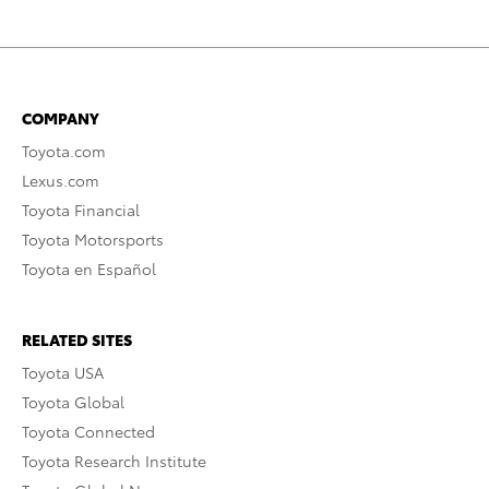
COMPANY
Toyota.com
Lexus.com
Toyota Financial
Toyota Motorsports
Toyota en Español
RELATED SITES
Toyota USA
Toyota Global
Toyota Connected
Toyota Research Institute