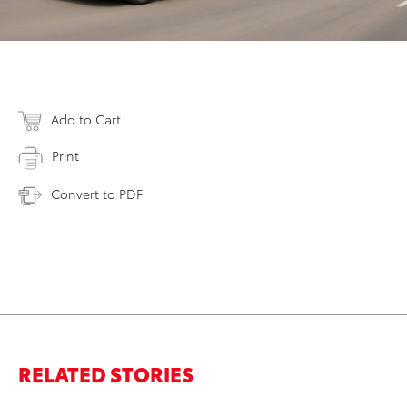
Add to Cart
Print
Convert to PDF
RELATED STORIES