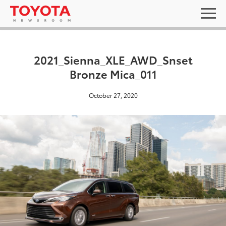
2021_Sienna_XLE_AWD_Snset
Bronze Mica_011
October 27, 2020