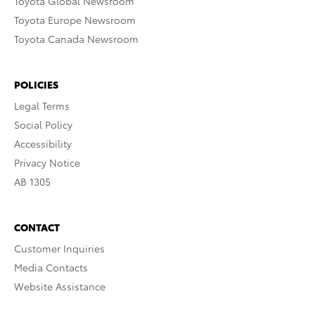
Toyota Global Newsroom
Toyota Europe Newsroom
Toyota Canada Newsroom
POLICIES
Legal Terms
Social Policy
Accessibility
Privacy Notice
AB 1305
CONTACT
Customer Inquiries
Media Contacts
Website Assistance