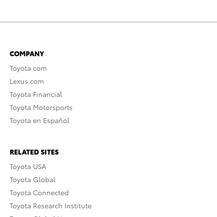
COMPANY
Toyota.com
Lexus.com
Toyota Financial
Toyota Motorsports
Toyota en Español
RELATED SITES
Toyota USA
Toyota Global
Toyota Connected
Toyota Research Institute