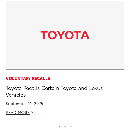
MO
VOLUNTARY RECALLS
Bu
Toyota Recalls Certain Toyota and Lexus
Vehicles
Ju
September 11, 2025
RE
READ MORE