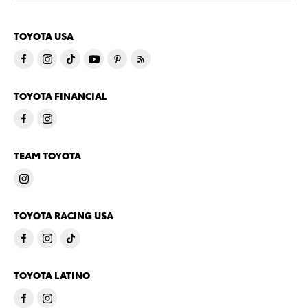
TOYOTA USA
TOYOTA FINANCIAL
TEAM TOYOTA
TOYOTA RACING USA
TOYOTA LATINO