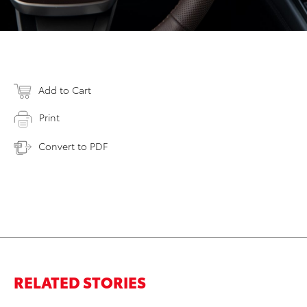
Add to Cart
Print
Convert to PDF
RELATED STORIES