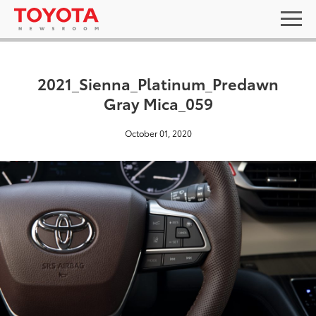
2021_Sienna_Platinum_Predawn
Gray Mica_059
October 01, 2020