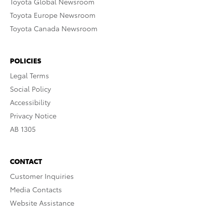
Toyota Global Newsroom
Toyota Europe Newsroom
Toyota Canada Newsroom
POLICIES
Legal Terms
Social Policy
Accessibility
Privacy Notice
AB 1305
CONTACT
Customer Inquiries
Media Contacts
Website Assistance