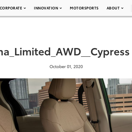
CORPORATE
INNOVATION
MOTORSPORTS
ABOUT
na_Limited_AWD__Cypress
October 01, 2020