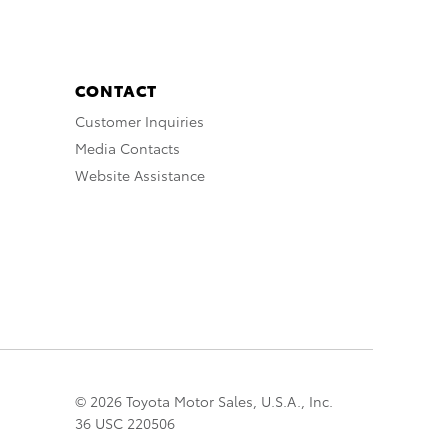
CONTACT
Customer Inquiries
Media Contacts
Website Assistance
© 2026 Toyota Motor Sales, U.S.A., Inc.
36 USC 220506