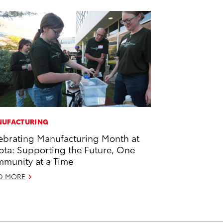
UFACTURING
ebrating Manufacturing Month at
ota: Supporting the Future, One
munity at a Time
D MORE