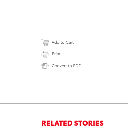
Add to Cart
Print
Convert to PDF
RELATED STORIES