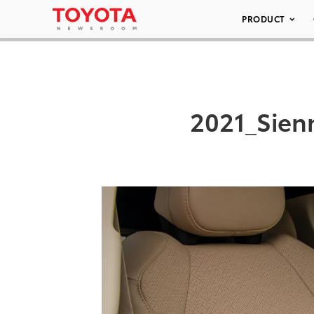
PRODUCT
2021_Sien