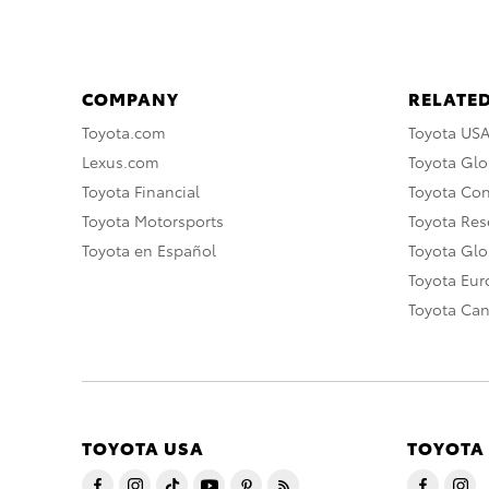
COMPANY
RELATED
Toyota.com
Toyota US
Lexus.com
Toyota Glo
Toyota Financial
Toyota Co
Toyota Motorsports
Toyota Rese
Toyota en Español
Toyota Gl
Toyota Eu
Toyota Ca
TOYOTA USA
TOYOTA