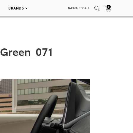
0
BRANDS
TAKATA RECALL
 Green_071