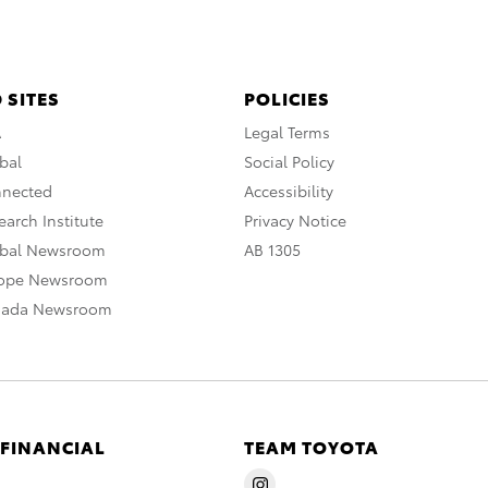
 SITES
POLICIES
A
Legal Terms
bal
Social Policy
nnected
Accessibility
arch Institute
Privacy Notice
obal Newsroom
AB 1305
rope Newsroom
nada Newsroom
 FINANCIAL
TEAM TOYOTA