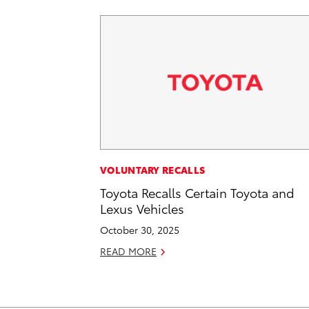
VOLUNTARY RECALLS
Toyota Recalls Certain Toyota and
Lexus Vehicles
October 30, 2025
READ MORE