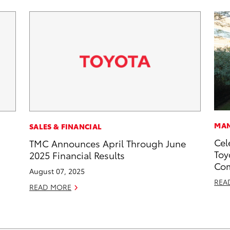
MAN
SALES & FINANCIAL
Cel
TMC Announces April Through June
Toy
2025 Financial Results
Com
August 07, 2025
REA
READ MORE