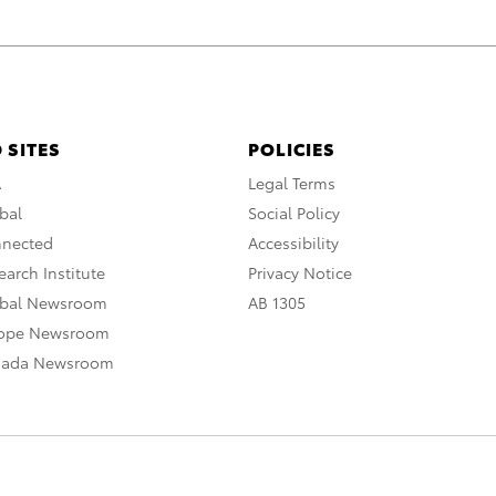
 SITES
POLICIES
A
Legal Terms
bal
Social Policy
nnected
Accessibility
arch Institute
Privacy Notice
obal Newsroom
AB 1305
rope Newsroom
nada Newsroom