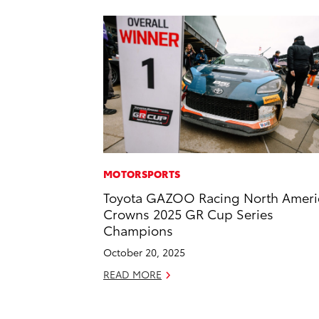
MOTORSPORTS
Toyota GAZOO Racing North Ameri
Crowns 2025 GR Cup Series
Champions
October 20, 2025
READ MORE