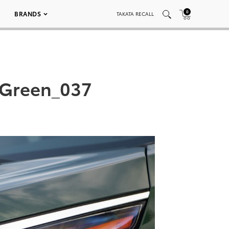
0
BRANDS
TAKATA RECALL
 Green_037