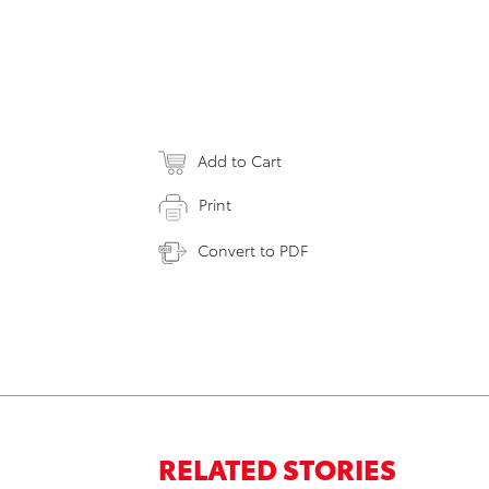
Add to Cart
Print
Convert to PDF
RELATED STORIES