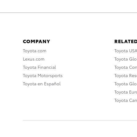
COMPANY
RELATED
Toyota.com
Toyota US
Lexus.com
Toyota Glo
Toyota Financial
Toyota Co
Toyota Motorsports
Toyota Rese
Toyota en Español
Toyota Gl
Toyota Eu
Toyota Ca