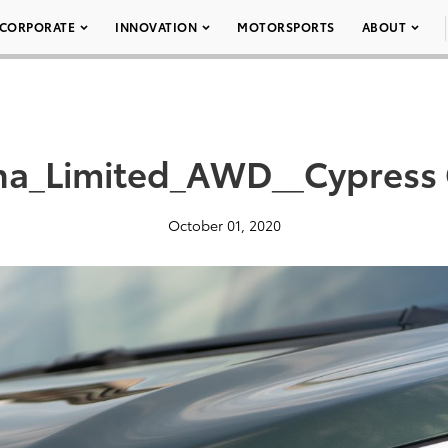
CORPORATE
INNOVATION
MOTORSPORTS
ABOUT
na_Limited_AWD__Cypress
October 01, 2020