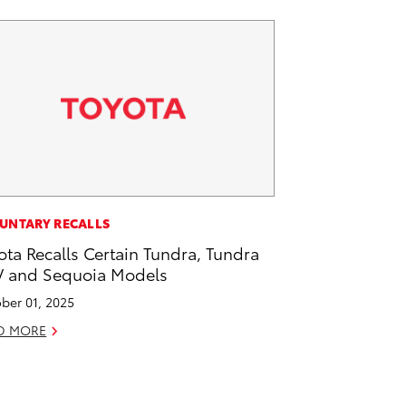
UNTARY RECALLS
ota Recalls Certain Tundra, Tundra
 and Sequoia Models
ber 01, 2025
D MORE