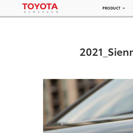
PRODUCT
2021_Sien