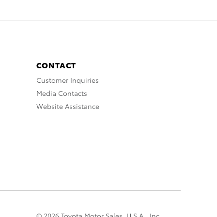
CONTACT
Customer Inquiries
Media Contacts
Website Assistance
© 2026 Toyota Motor Sales, U.S.A., Inc.