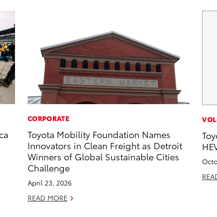
CORPORATE
VOL
ca
Toyota Mobility Foundation Names
Toy
Innovators in Clean Freight as Detroit
HEV
Winners of Global Sustainable Cities
Octo
Challenge
REA
April 23, 2026
READ MORE