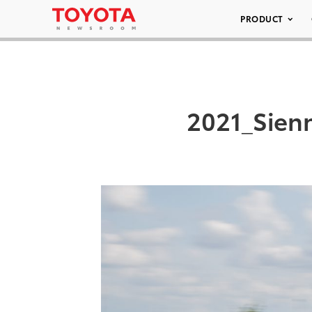
PRODUCT
2021_Sien