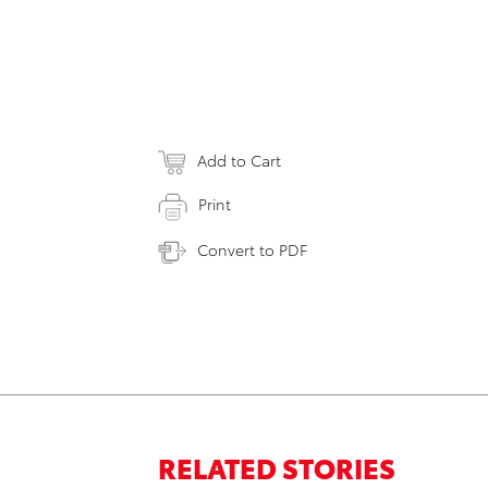
Add to Cart
Print
Convert to PDF
RELATED STORIES