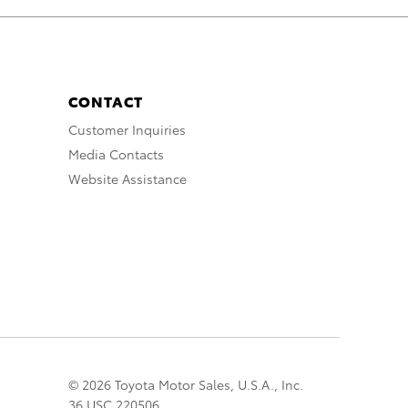
CONTACT
Customer Inquiries
Media Contacts
Website Assistance
© 2026 Toyota Motor Sales, U.S.A., Inc.
36 USC 220506