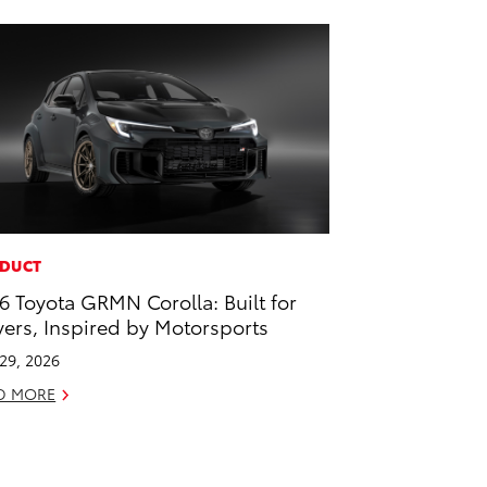
DUCT
6 Toyota GRMN Corolla: Built for
vers, Inspired by Motorsports
 29, 2026
D MORE