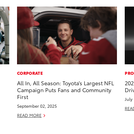
CORPORATE
PRO
All In, All Season: Toyota’s Largest NFL
202
Campaign Puts Fans and Community
Dri
First
July
September 02, 2025
REA
READ MORE