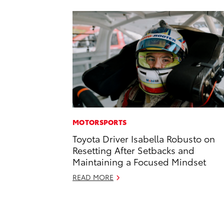
MOTORSPORTS
Toyota Driver Isabella Robusto on
Resetting After Setbacks and
Maintaining a Focused Mindset
READ MORE