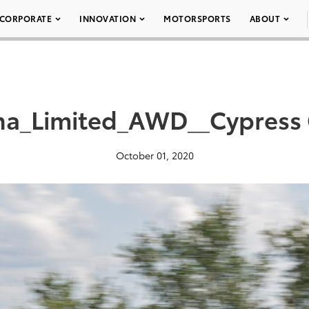
CORPORATE
INNOVATION
MOTORSPORTS
ABOUT
na_Limited_AWD__Cypress
October 01, 2020