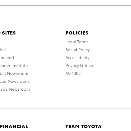
 SITES
POLICIES
A
Legal Terms
bal
Social Policy
nnected
Accessibility
arch Institute
Privacy Notice
obal Newsroom
AB 1305
rope Newsroom
nada Newsroom
 FINANCIAL
TEAM TOYOTA