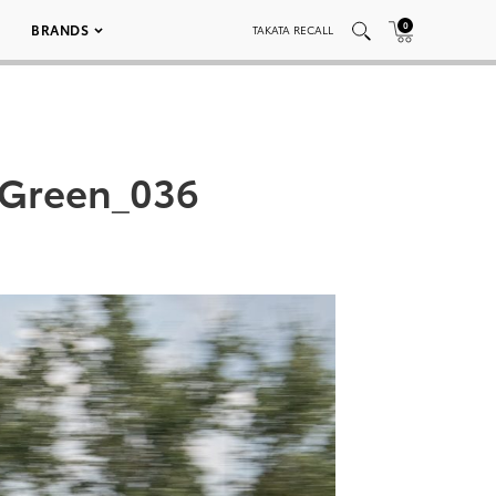
0
BRANDS
TAKATA RECALL
 Green_036