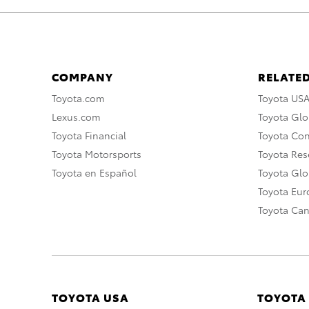
COMPANY
RELATED
Toyota.com
Toyota US
Lexus.com
Toyota Glo
Toyota Financial
Toyota Co
Toyota Motorsports
Toyota Rese
Toyota en Español
Toyota Gl
Toyota Eu
Toyota Ca
TOYOTA USA
TOYOTA