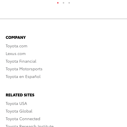
COMPANY
Toyota.com
Lexus.com
Toyota Financial
Toyota Motorsports
Toyota en Español
RELATED SITES
Toyota USA
Toyota Global
Toyota Connected
Toyota Research Institute