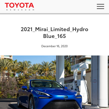
2021_Mirai_Limited_Hydro
Blue_165
December 16, 2020