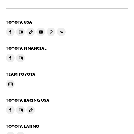
TOYOTA USA
TOYOTA FINANCIAL
TEAM TOYOTA
TOYOTA RACING USA
TOYOTA LATINO