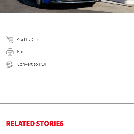
Add to Cart
Print
Convert to PDF
RELATED STORIES