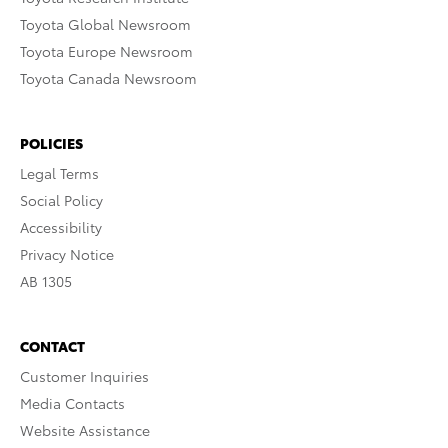
Toyota Global Newsroom
Toyota Europe Newsroom
Toyota Canada Newsroom
POLICIES
Legal Terms
Social Policy
Accessibility
Privacy Notice
AB 1305
CONTACT
Customer Inquiries
Media Contacts
Website Assistance