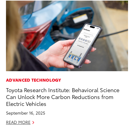
ADVANCED TECHNOLOGY
EN
Toyota Research Institute: Behavioral Science
To
Can Unlock More Carbon Reductions from
En
Electric Vehicles
Go
September 16, 2025
RE
READ MORE