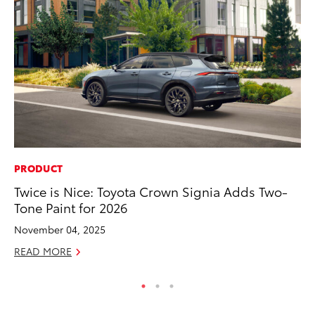
PRODUCT
MO
Twice is Nice: Toyota Crown Signia Adds Two-
Bu
Tone Paint for 2026
an
November 04, 2025
RE
READ MORE