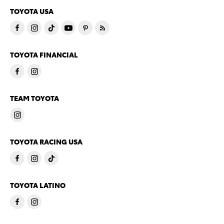
TOYOTA USA
TOYOTA FINANCIAL
TEAM TOYOTA
TOYOTA RACING USA
TOYOTA LATINO