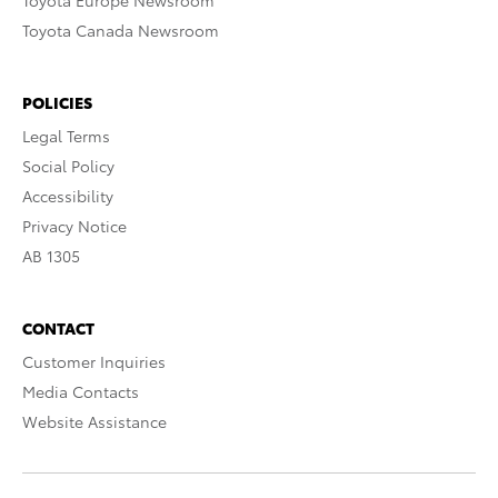
Toyota Europe Newsroom
Toyota Canada Newsroom
POLICIES
Legal Terms
Social Policy
Accessibility
Privacy Notice
AB 1305
CONTACT
Customer Inquiries
Media Contacts
Website Assistance