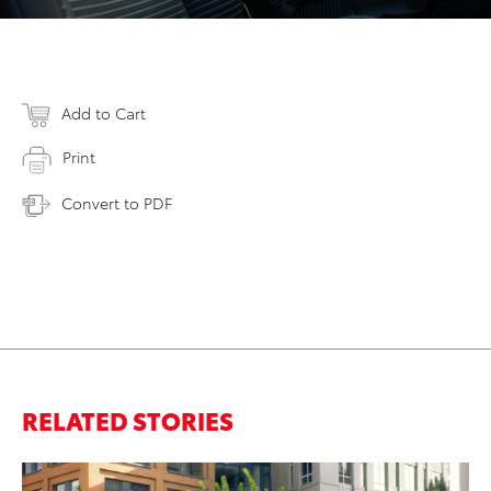
Add to Cart
Print
Convert to PDF
RELATED STORIES