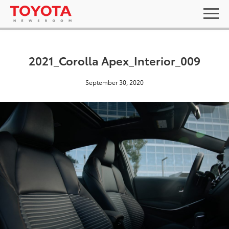
2021_Corolla Apex_Interior_009
September 30, 2020