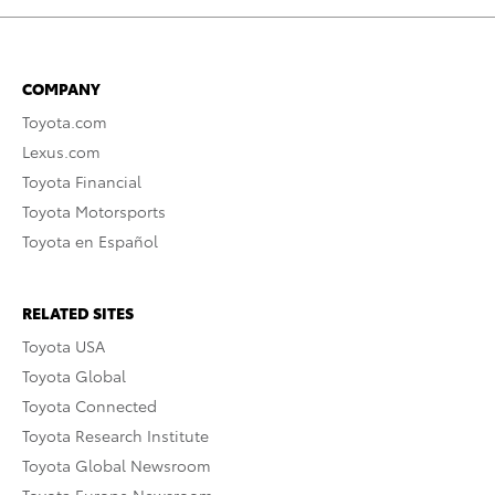
COMPANY
Toyota.com
Lexus.com
Toyota Financial
Toyota Motorsports
Toyota en Español
RELATED SITES
Toyota USA
Toyota Global
Toyota Connected
Toyota Research Institute
Toyota Global Newsroom