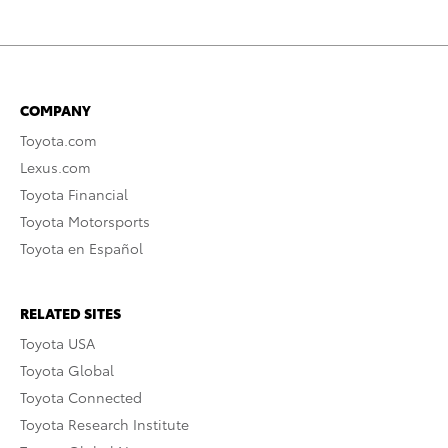
COMPANY
Toyota.com
Lexus.com
Toyota Financial
Toyota Motorsports
Toyota en Español
RELATED SITES
Toyota USA
Toyota Global
Toyota Connected
Toyota Research Institute