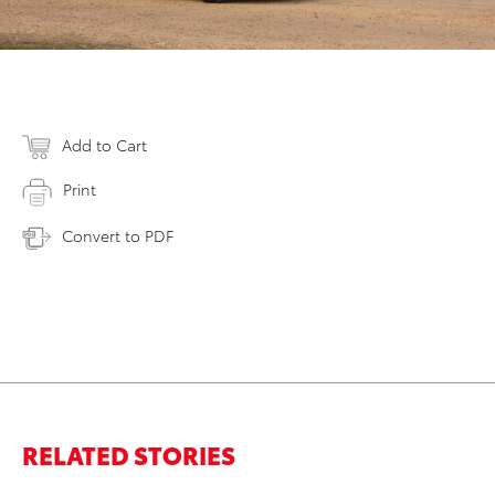
Add to Cart
Print
Convert to PDF
RELATED STORIES