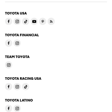
TOYOTA USA
TOYOTA FINANCIAL
TEAM TOYOTA
TOYOTA RACING USA
TOYOTA LATINO