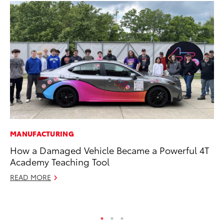
MANUFACTURING
MO
How a Damaged Vehicle Became a Powerful 4T
Wh
Academy Teaching Tool
RE
READ MORE