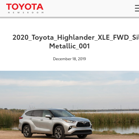
2020_Toyota_Highlander_XLE_FWD_Si
Metallic_001
December 18, 2019