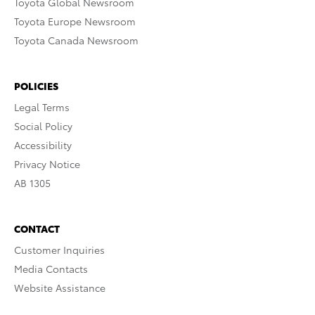
Toyota Global Newsroom
Toyota Europe Newsroom
Toyota Canada Newsroom
POLICIES
Legal Terms
Social Policy
Accessibility
Privacy Notice
AB 1305
CONTACT
Customer Inquiries
Media Contacts
Website Assistance