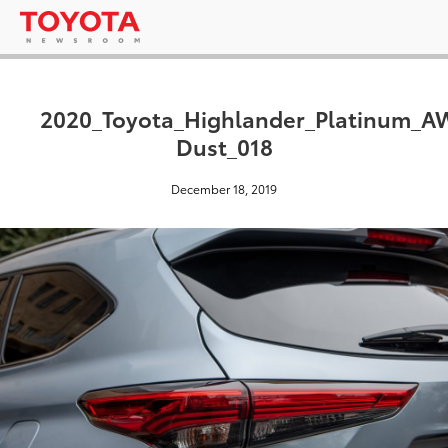
2020_Toyota_Highlander_Platinum_
Dust_018
December 18, 2019