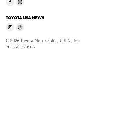
TOYOTA USA NEWS
© 2026 Toyota Motor Sales, U.S.A., Inc.
36 USC 220506