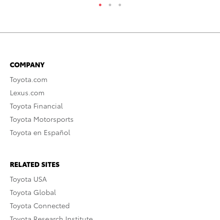
COMPANY
Toyota.com
Lexus.com
Toyota Financial
Toyota Motorsports
Toyota en Español
RELATED SITES
Toyota USA
Toyota Global
Toyota Connected
Toyota Research Institute