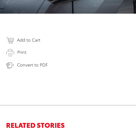
Add to Cart
Print
Convert to PDF
RELATED STORIES