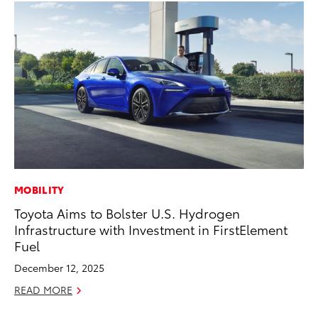
MOBILITY
MO
Toyota Aims to Bolster U.S. Hydrogen
Co
Infrastructure with Investment in FirstElement
Tr
Fuel
No
December 12, 2025
RE
READ MORE