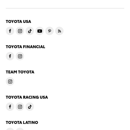
TOYOTA USA
TOYOTA FINANCIAL
TEAM TOYOTA
TOYOTA RACING USA
TOYOTA LATINO