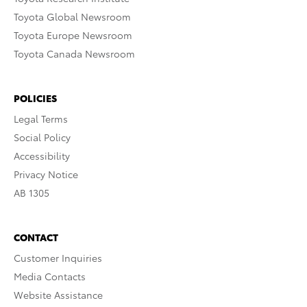
Toyota Global Newsroom
Toyota Europe Newsroom
Toyota Canada Newsroom
POLICIES
Legal Terms
Social Policy
Accessibility
Privacy Notice
AB 1305
CONTACT
Customer Inquiries
Media Contacts
Website Assistance