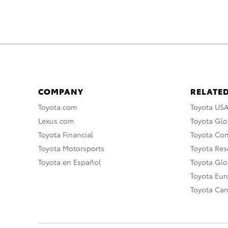
COMPANY
RELATED
Toyota.com
Toyota US
Lexus.com
Toyota Glo
Toyota Financial
Toyota Co
Toyota Motorsports
Toyota Rese
Toyota en Español
Toyota Gl
Toyota Eu
Toyota Ca