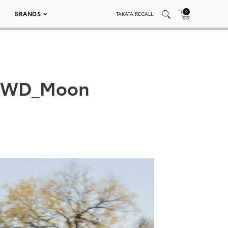
0
BRANDS
TAKATA RECALL
_AWD_Moon