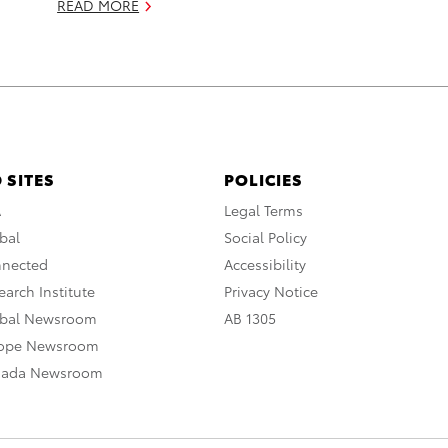
READ MORE
 SITES
POLICIES
A
Legal Terms
bal
Social Policy
nnected
Accessibility
arch Institute
Privacy Notice
obal Newsroom
AB 1305
rope Newsroom
nada Newsroom