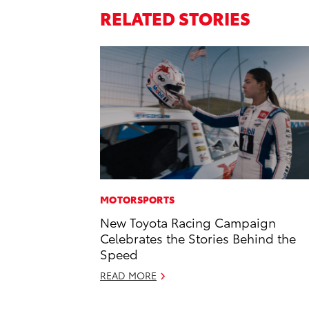
RELATED STORIES
MOTORSPORTS
New Toyota Racing Campaign
Celebrates the Stories Behind the
Speed
READ MORE