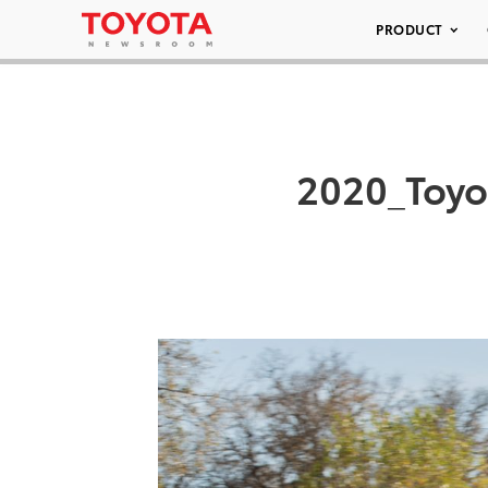
PRODUCT
2020_Toy