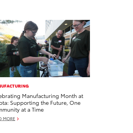
UFACTURING
ebrating Manufacturing Month at
ota: Supporting the Future, One
munity at a Time
D MORE