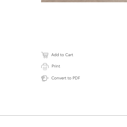
Add to Cart
Print
Convert to PDF