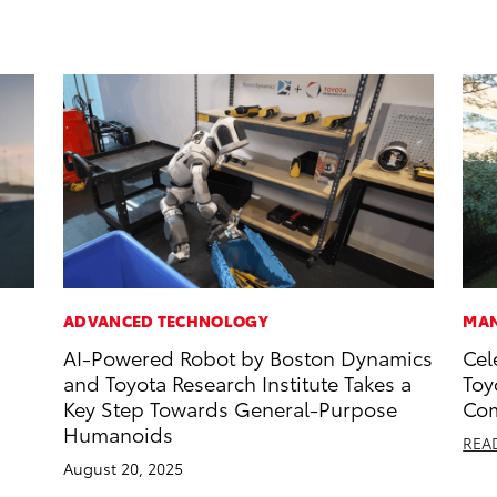
ADVANCED TECHNOLOGY
MAN
AI-Powered Robot by Boston Dynamics
Cel
and Toyota Research Institute Takes a
Toy
Key Step Towards General-Purpose
Com
Humanoids
REA
August 20, 2025