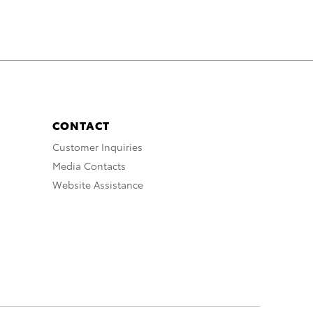
CONTACT
Customer Inquiries
Media Contacts
Website Assistance