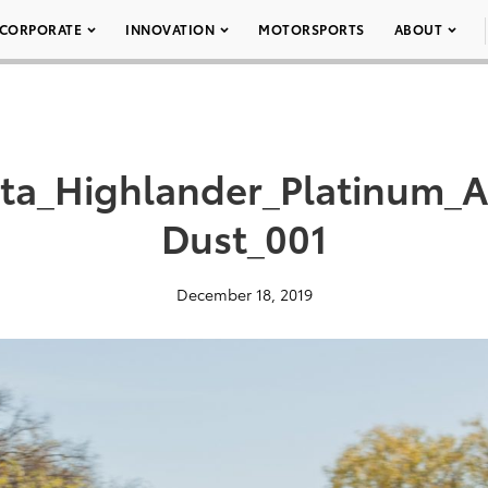
CORPORATE
INNOVATION
MOTORSPORTS
ABOUT
ota_Highlander_Platinum
Dust_001
December 18, 2019