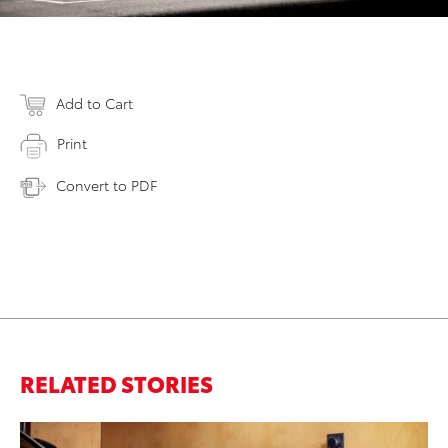
Add to Cart
Print
Convert to PDF
RELATED STORIES