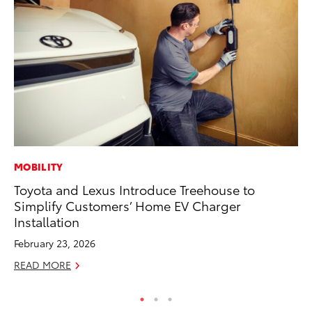
MOBILITY
EN
Toyota and Lexus Introduce Treehouse to
To
Simplify Customers’ Home EV Charger
de
Installation
$7
February 23, 2026
De
READ MORE
RE