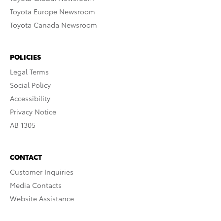
Toyota Europe Newsroom
Toyota Canada Newsroom
POLICIES
Legal Terms
Social Policy
Accessibility
Privacy Notice
AB 1305
CONTACT
Customer Inquiries
Media Contacts
Website Assistance