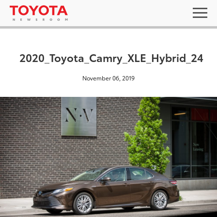
2020_Toyota_Camry_XLE_Hybrid_24
November 06, 2019