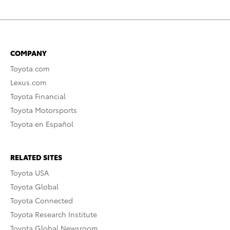
COMPANY
Toyota.com
Lexus.com
Toyota Financial
Toyota Motorsports
Toyota en Español
RELATED SITES
Toyota USA
Toyota Global
Toyota Connected
Toyota Research Institute
Toyota Global Newsroom