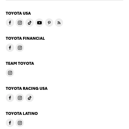
TOYOTA USA
TOYOTA FINANCIAL
TEAM TOYOTA
TOYOTA RACING USA
TOYOTA LATINO