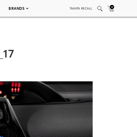
0
BRANDS
TAKATA RECALL
_17