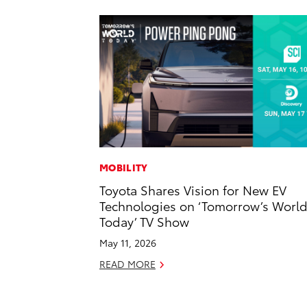
MOBILITY
Toyota Shares Vision for New EV
Technologies on ‘Tomorrow’s Worl
Today’ TV Show
May 11, 2026
READ MORE