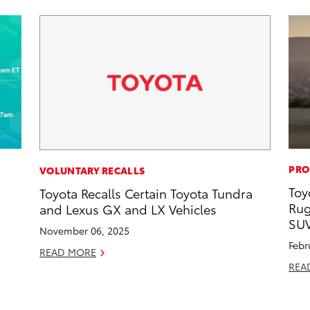
PRO
VOLUNTARY RECALLS
Toy
Toyota Recalls Certain Toyota Tundra
d
Rug
and Lexus GX and LX Vehicles
SU
November 06, 2025
Febr
READ MORE
REA