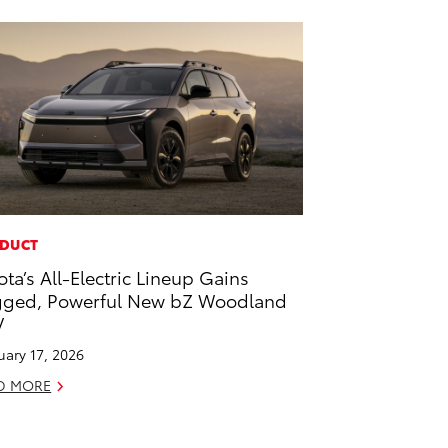
DUCT
ota’s All-Electric Lineup Gains
ged, Powerful New bZ Woodland
V
uary 17, 2026
D MORE