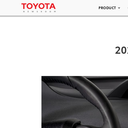
PRODUCT
20