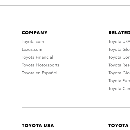
COMPANY
RELATED
Toyota.com
Toyota US
Lexus.com
Toyota Glo
Toyota Financial
Toyota Co
Toyota Motorsports
Toyota Rese
Toyota en Español
Toyota Gl
Toyota Eu
Toyota Ca
TOYOTA USA
TOYOTA