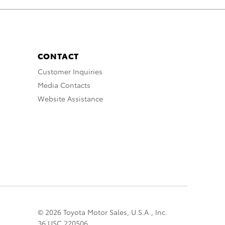
CONTACT
Customer Inquiries
Media Contacts
Website Assistance
© 2026 Toyota Motor Sales, U.S.A., Inc.
36 USC 220506