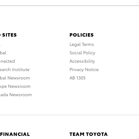
 SITES
POLICIES
A
Legal Terms
bal
Social Policy
nnected
Accessibility
arch Institute
Privacy Notice
obal Newsroom
AB 1305
rope Newsroom
nada Newsroom
 FINANCIAL
TEAM TOYOTA