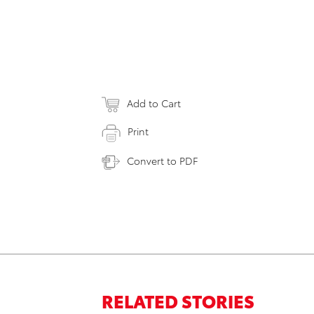
Add to Cart
Print
Convert to PDF
RELATED STORIES