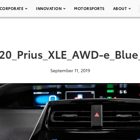
CORPORATE
INNOVATION
MOTORSPORTS
ABOUT
20_Prius_XLE_AWD-e_Blue
September 11, 2019