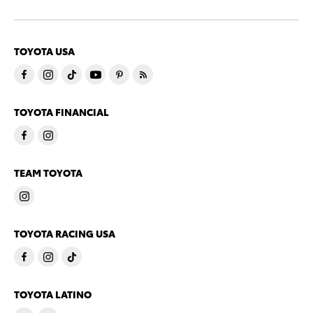
TOYOTA USA
TOYOTA FINANCIAL
TEAM TOYOTA
TOYOTA RACING USA
TOYOTA LATINO