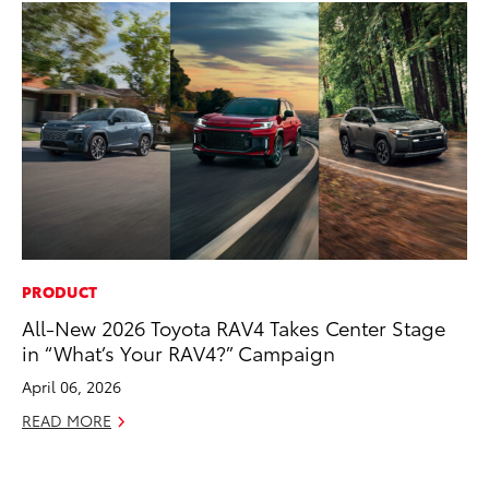
PRODUCT
AD
All-New 2026 Toyota RAV4 Takes Center Stage
To
in “What’s Your RAV4?” Campaign
Ca
El
April 06, 2026
Se
READ MORE
RE