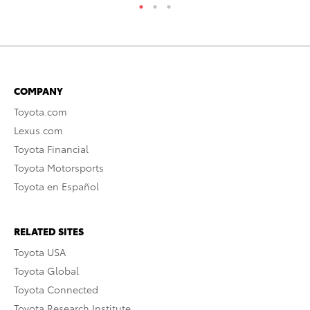
COMPANY
Toyota.com
Lexus.com
Toyota Financial
Toyota Motorsports
Toyota en Español
RELATED SITES
Toyota USA
Toyota Global
Toyota Connected
Toyota Research Institute