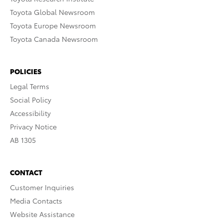
Toyota Global Newsroom
Toyota Europe Newsroom
Toyota Canada Newsroom
POLICIES
Legal Terms
Social Policy
Accessibility
Privacy Notice
AB 1305
CONTACT
Customer Inquiries
Media Contacts
Website Assistance