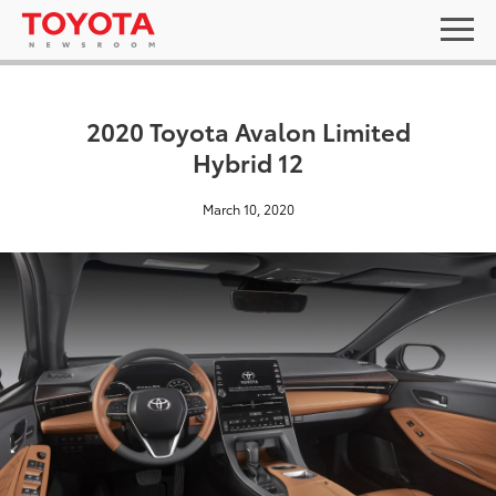
2020 Toyota Avalon Limited
Hybrid 12
March 10, 2020