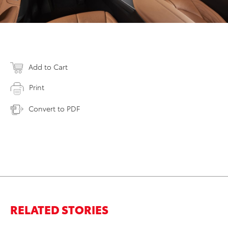
Add to Cart
Print
Convert to PDF
RELATED STORIES