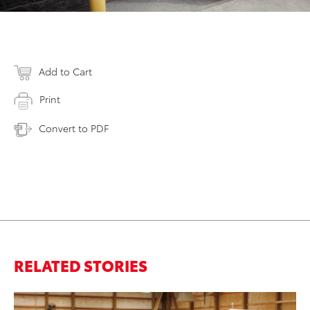
Add to Cart
Print
Convert to PDF
RELATED STORIES