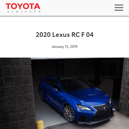
2020 Lexus RC F 04
January 13, 2019