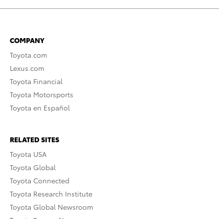
COMPANY
Toyota.com
Lexus.com
Toyota Financial
Toyota Motorsports
Toyota en Español
RELATED SITES
Toyota USA
Toyota Global
Toyota Connected
Toyota Research Institute
Toyota Global Newsroom