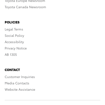
Toyota Europe Newsroom
Toyota Canada Newsroom
POLICIES
Legal Terms
Social Policy
Accessibility
Privacy Notice
AB 1305
CONTACT
Customer Inquiries
Media Contacts
Website Assistance