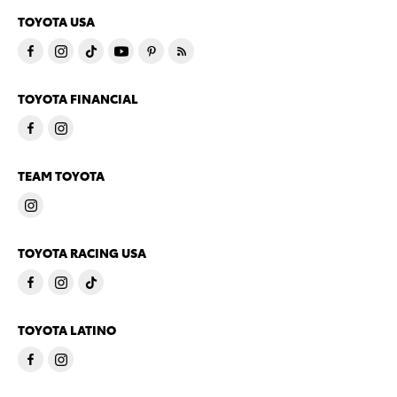
TOYOTA USA
TOYOTA FINANCIAL
TEAM TOYOTA
TOYOTA RACING USA
TOYOTA LATINO