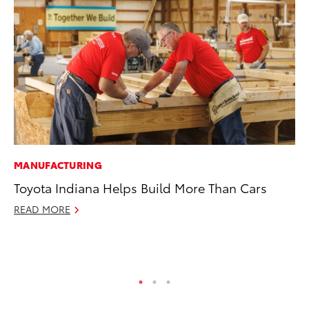
MANUFACTURING
SA
Toyota Indiana Helps Build More Than Cars
TM
Fi
READ MORE
Fe
RE