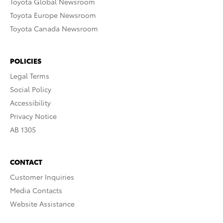
Toyota Global Newsroom
Toyota Europe Newsroom
Toyota Canada Newsroom
POLICIES
Legal Terms
Social Policy
Accessibility
Privacy Notice
AB 1305
CONTACT
Customer Inquiries
Media Contacts
Website Assistance