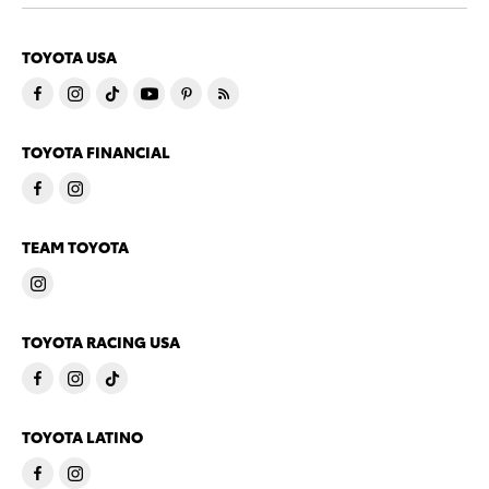
TOYOTA USA
TOYOTA FINANCIAL
TEAM TOYOTA
TOYOTA RACING USA
TOYOTA LATINO