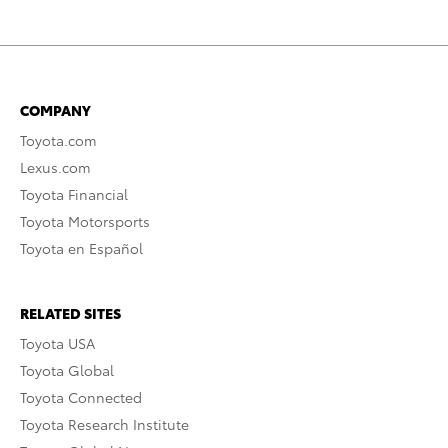
COMPANY
Toyota.com
Lexus.com
Toyota Financial
Toyota Motorsports
Toyota en Español
RELATED SITES
Toyota USA
Toyota Global
Toyota Connected
Toyota Research Institute