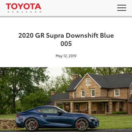
2020 GR Supra Downshift Blue
005
May 12, 2019