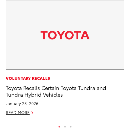
CO
VOLUNTARY RECALLS
To
Toyota Recalls Certain Toyota Tundra and
Le
Tundra Hybrid Vehicles
Apr
January 23, 2026
RE
READ MORE