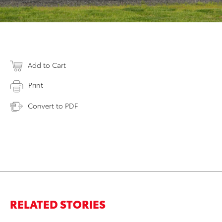
Add to Cart
Print
Convert to PDF
RELATED STORIES