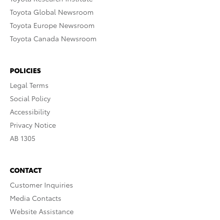
Toyota Global Newsroom
Toyota Europe Newsroom
Toyota Canada Newsroom
POLICIES
Legal Terms
Social Policy
Accessibility
Privacy Notice
AB 1305
CONTACT
Customer Inquiries
Media Contacts
Website Assistance