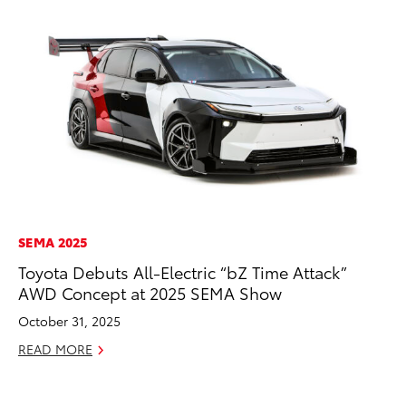
SEMA 2025
EN
Toyota Debuts All-Electric “bZ Time Attack”
La
AWD Concept at 2025 SEMA Show
pr
RA
October 31, 2025
Apr
READ MORE
RE