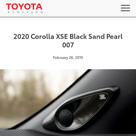
2020 Corolla XSE Black Sand Pearl
007
February 26, 2019