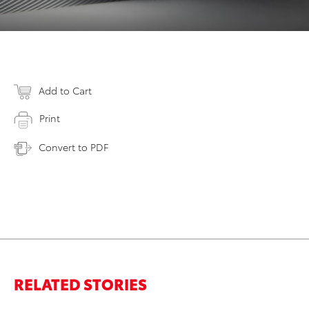
Add to Cart
Print
Convert to PDF
RELATED STORIES