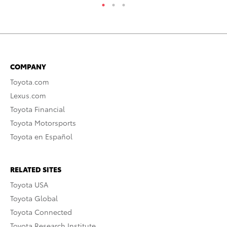
COMPANY
Toyota.com
Lexus.com
Toyota Financial
Toyota Motorsports
Toyota en Español
RELATED SITES
Toyota USA
Toyota Global
Toyota Connected
Toyota Research Institute