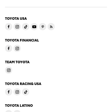
TOYOTA USA
TOYOTA FINANCIAL
TEAM TOYOTA
TOYOTA RACING USA
TOYOTA LATINO