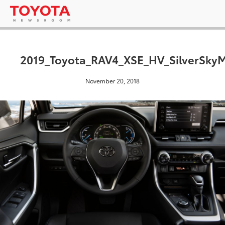
2019_Toyota_RAV4_XSE_HV_SilverSkyM
November 20, 2018