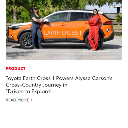
PRODUCT
PR
Toyota Earth Cross 1 Powers Alyssa Carson’s
Th
Cross-Country Journey in
No
“Driven to Explore”
RE
READ MORE