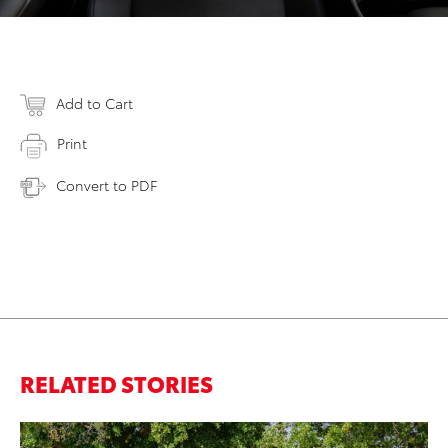
Add to Cart
Print
Convert to PDF
RELATED STORIES