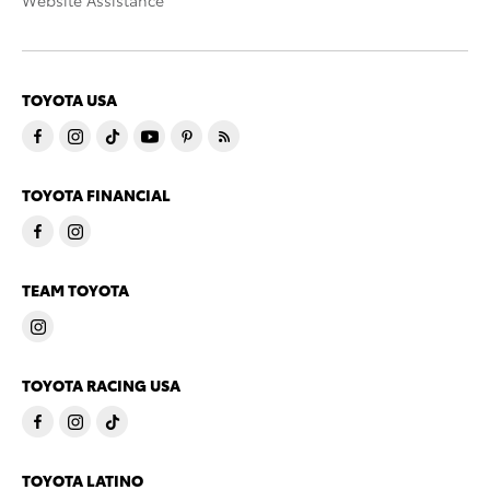
Website Assistance
TOYOTA USA
TOYOTA FINANCIAL
TEAM TOYOTA
TOYOTA RACING USA
TOYOTA LATINO