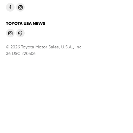
TOYOTA USA NEWS
© 2026 Toyota Motor Sales, U.S.A., Inc.
36 USC 220506