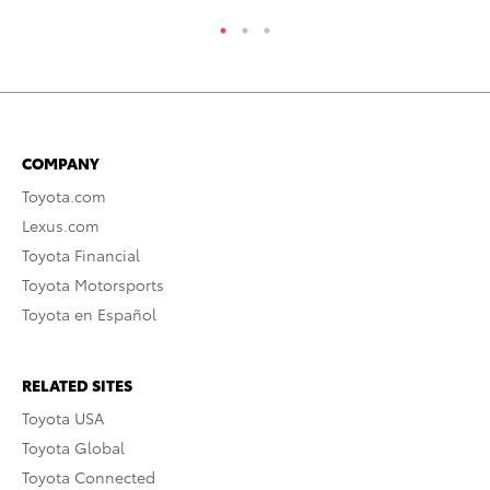
COMPANY
Toyota.com
Lexus.com
Toyota Financial
Toyota Motorsports
Toyota en Español
RELATED SITES
Toyota USA
Toyota Global
Toyota Connected