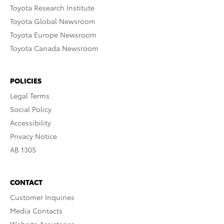
Toyota Research Institute
Toyota Global Newsroom
Toyota Europe Newsroom
Toyota Canada Newsroom
POLICIES
Legal Terms
Social Policy
Accessibility
Privacy Notice
AB 1305
CONTACT
Customer Inquiries
Media Contacts