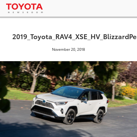
2019_Toyota_RAV4_XSE_HV_BlizzardPe
November 20, 2018