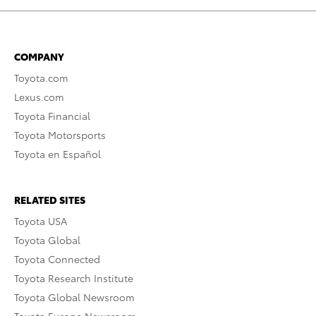
COMPANY
Toyota.com
Lexus.com
Toyota Financial
Toyota Motorsports
Toyota en Español
RELATED SITES
Toyota USA
Toyota Global
Toyota Connected
Toyota Research Institute
Toyota Global Newsroom