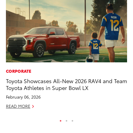
CORPORATE
PR
Toyota Showcases All-New 2026 RAV4 and Team
Ru
Toyota Athletes in Super Bowl LX
Ad
February 06, 2026
Au
READ MORE
RE