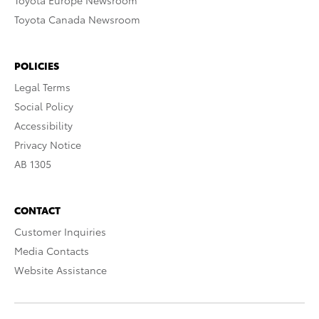
Toyota Europe Newsroom
Toyota Canada Newsroom
POLICIES
Legal Terms
Social Policy
Accessibility
Privacy Notice
AB 1305
CONTACT
Customer Inquiries
Media Contacts
Website Assistance