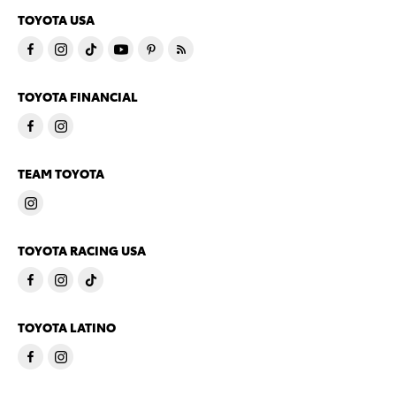
TOYOTA USA
TOYOTA FINANCIAL
TEAM TOYOTA
TOYOTA RACING USA
TOYOTA LATINO