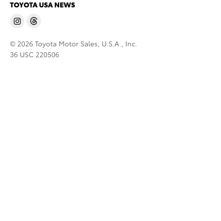
TOYOTA USA NEWS
© 2026 Toyota Motor Sales, U.S.A., Inc.
36 USC 220506