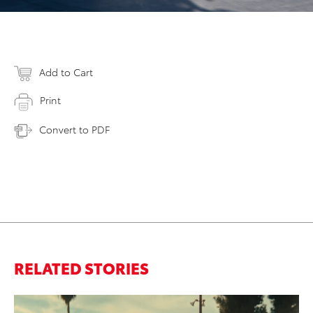
Add to Cart
Print
Convert to PDF
RELATED STORIES