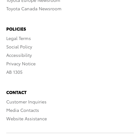
Toyota Europe Newsroom
Toyota Canada Newsroom
POLICIES
Legal Terms
Social Policy
Accessibility
Privacy Notice
AB 1305
CONTACT
Customer Inquiries
Media Contacts
Website Assistance