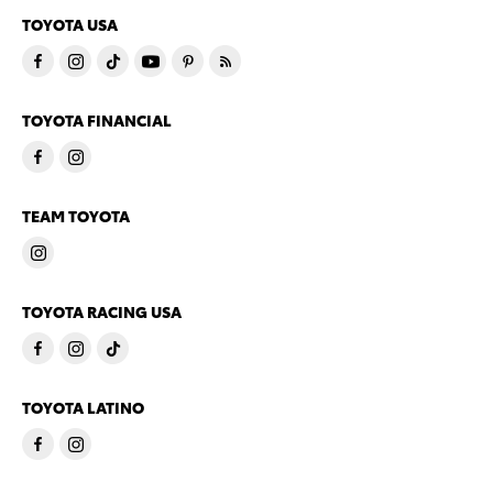
TOYOTA USA
TOYOTA FINANCIAL
TEAM TOYOTA
TOYOTA RACING USA
TOYOTA LATINO