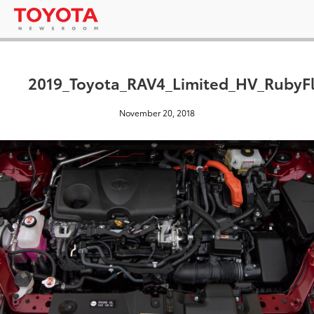
2019_Toyota_RAV4_Limited_HV_RubyFl
November 20, 2018