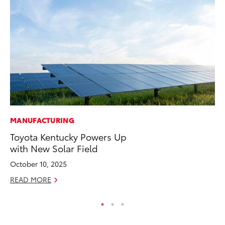
MANUFACTURING
PR
Toyota Kentucky Powers Up
GR
with New Solar Field
Ho
October 10, 2025
RE
READ MORE