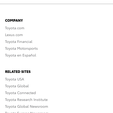
COMPANY
Toyota.com
Lexus.com
Toyota Financial
Toyota Motorsports
Toyota en Español
RELATED SITES
Toyota USA
Toyota Global
Toyota Connected
Toyota Research Institute
Toyota Global Newsroom