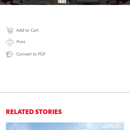
Add to Cart
Print
Convert to PDF
RELATED STORIES