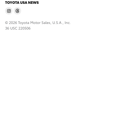
TOYOTA USA NEWS
© 2026 Toyota Motor Sales, U.S.A., Inc.
36 USC 220506