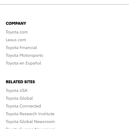
COMPANY
Toyota.com
Lexus.com
Toyota Financial
Toyota Motorsports
Toyota en Español
RELATED SITES
Toyota USA
Toyota Global
Toyota Connected
Toyota Research Institute
Toyota Global Newsroom