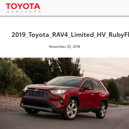
2019_Toyota_RAV4_Limited_HV_RubyFl
November 20, 2018