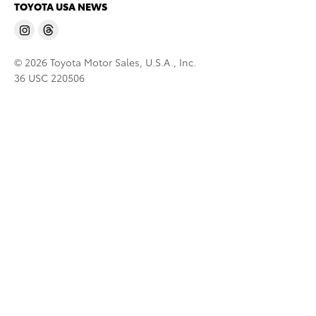
TOYOTA USA NEWS
© 2026 Toyota Motor Sales, U.S.A., Inc.
36 USC 220506