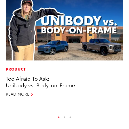
PRODUCT
PR
Too Afraid To Ask:
Th
Unibody vs. Body-on-Frame
Co
READ MORE
Oc
RE