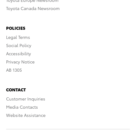
Toyota Europe Newsroom
Toyota Canada Newsroom
POLICIES
Legal Terms
Social Policy
Accessibility
Privacy Notice
AB 1305
CONTACT
Customer Inquiries
Media Contacts
Website Assistance