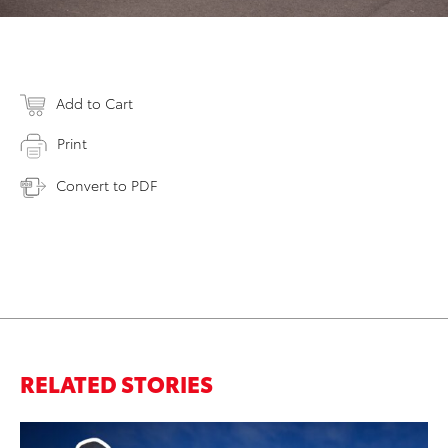
Add to Cart
Print
Convert to PDF
RELATED STORIES