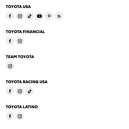
TOYOTA USA
TOYOTA FINANCIAL
TEAM TOYOTA
TOYOTA RACING USA
TOYOTA LATINO