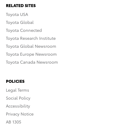
RELATED SITES
Toyota USA
Toyota Global
Toyota Connected
Toyota Research Institute
Toyota Global Newsroom
Toyota Europe Newsroom
Toyota Canada Newsroom
POLICIES
Legal Terms
Social Policy
Accessibility
Privacy Notice
AB 1305