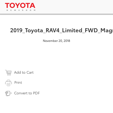
2019_Toyota_RAV4_Limited_FWD_Magn
November 20, 2018
Add to Cart
Print
Convert to PDF