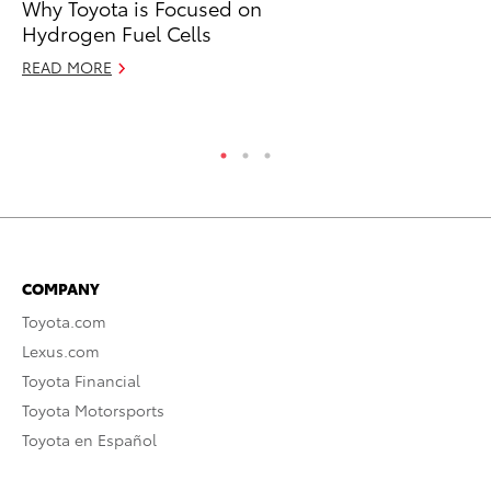
Why Toyota is Focused on
To
Hydrogen Fuel Cells
Ra
READ MORE
RE
COMPANY
Toyota.com
Lexus.com
Toyota Financial
Toyota Motorsports
Toyota en Español