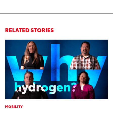
RELATED STORIES
MOBILITY
MO