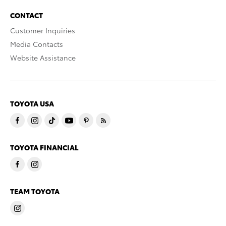
CONTACT
Customer Inquiries
Media Contacts
Website Assistance
TOYOTA USA
TOYOTA FINANCIAL
TEAM TOYOTA