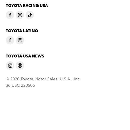
TOYOTA RACING USA
TOYOTA LATINO
TOYOTA USA NEWS
© 2026 Toyota Motor Sales, U.S.A., Inc.
36 USC 220506