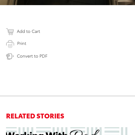
Add to Cart
Print
Convert to PDF
RELATED STORIES