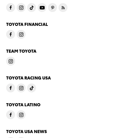
TOYOTA FINANCIAL
TEAM TOYOTA
TOYOTA RACING USA
TOYOTA LATINO
TOYOTA USA NEWS