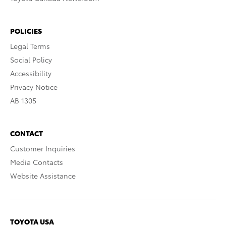
POLICIES
Legal Terms
Social Policy
Accessibility
Privacy Notice
AB 1305
CONTACT
Customer Inquiries
Media Contacts
Website Assistance
TOYOTA USA