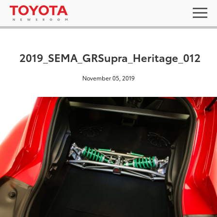
2019_SEMA_GRSupra_Heritage_012
November 05, 2019