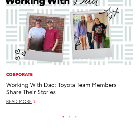
CORPORATE
MA
Working With Dad: Toyota Team Members
En
Share Their Stories
Br
READ MORE
RE