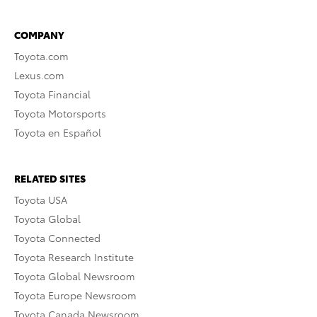
COMPANY
Toyota.com
Lexus.com
Toyota Financial
Toyota Motorsports
Toyota en Español
RELATED SITES
Toyota USA
Toyota Global
Toyota Connected
Toyota Research Institute
Toyota Global Newsroom
Toyota Europe Newsroom
Toyota Canada Newsroom