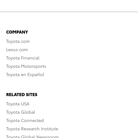
COMPANY
Toyota.com
Lexus.com
Toyota Financial
Toyota Motorsports
Toyota en Español
RELATED SITES
Toyota USA
Toyota Global
Toyota Connected
Toyota Research Institute
Toyota Global Newsroom