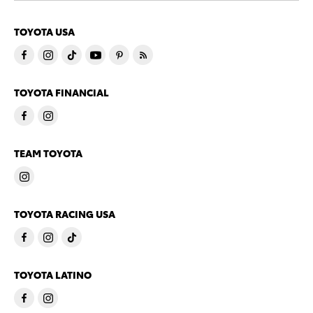
TOYOTA USA
TOYOTA FINANCIAL
TEAM TOYOTA
TOYOTA RACING USA
TOYOTA LATINO