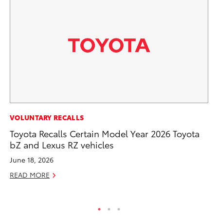
SE
VOLUNTARY RECALLS
Hy
Toyota Recalls Certain Model Year 2026 Toyota
Ov
bZ and Lexus RZ vehicles
EV
June 18, 2026
No
READ MORE
RE