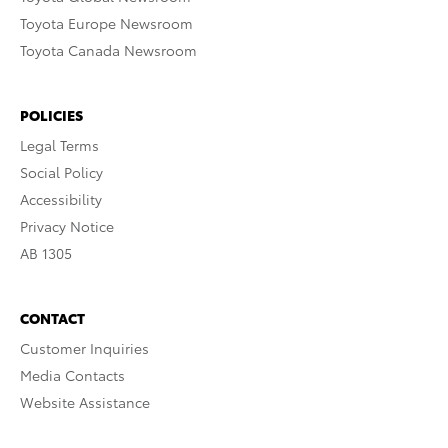
Toyota Europe Newsroom
Toyota Canada Newsroom
POLICIES
Legal Terms
Social Policy
Accessibility
Privacy Notice
AB 1305
CONTACT
Customer Inquiries
Media Contacts
Website Assistance