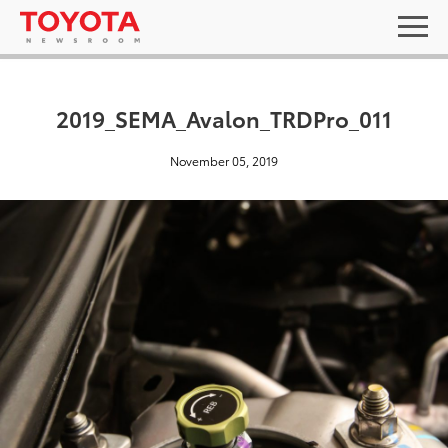
2019_SEMA_Avalon_TRDPro_011
November 05, 2019