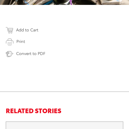
Add to Cart
Print
Convert to PDF
RELATED STORIES