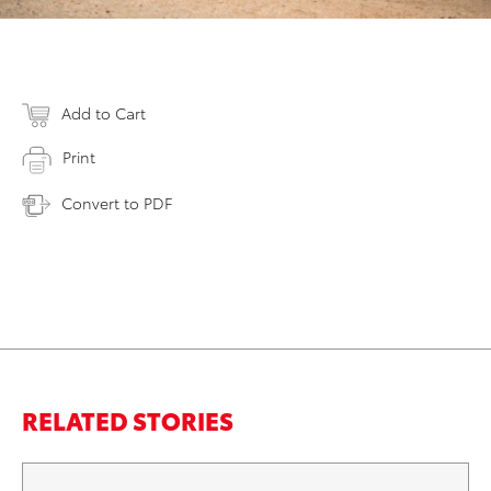
Add to Cart
Print
Convert to PDF
RELATED STORIES