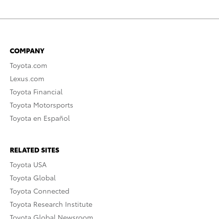
COMPANY
Toyota.com
Lexus.com
Toyota Financial
Toyota Motorsports
Toyota en Español
RELATED SITES
Toyota USA
Toyota Global
Toyota Connected
Toyota Research Institute
Toyota Global Newsroom