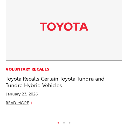
MA
VOLUNTARY RECALLS
To
Toyota Recalls Certain Toyota Tundra and
Mi
Tundra Hybrid Vehicles
Ma
January 23, 2026
No
READ MORE
RE