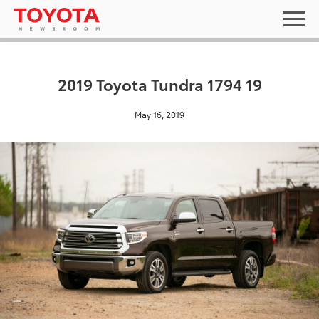
2019 Toyota Tundra 1794 19
May 16, 2019