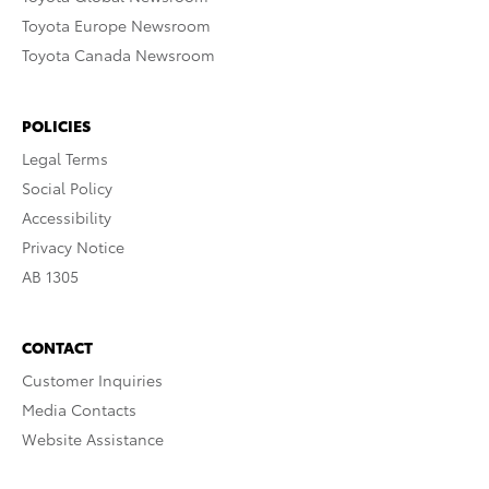
Toyota Europe Newsroom
Toyota Canada Newsroom
POLICIES
Legal Terms
Social Policy
Accessibility
Privacy Notice
AB 1305
CONTACT
Customer Inquiries
Media Contacts
Website Assistance