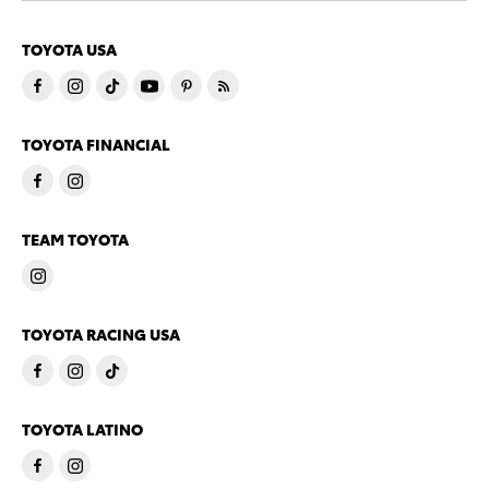
TOYOTA USA
TOYOTA FINANCIAL
TEAM TOYOTA
TOYOTA RACING USA
TOYOTA LATINO