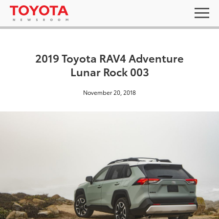
2019 Toyota RAV4 Adventure
Lunar Rock 003
November 20, 2018