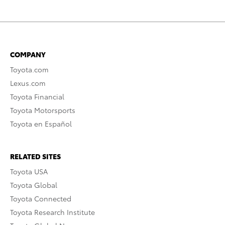
COMPANY
Toyota.com
Lexus.com
Toyota Financial
Toyota Motorsports
Toyota en Español
RELATED SITES
Toyota USA
Toyota Global
Toyota Connected
Toyota Research Institute