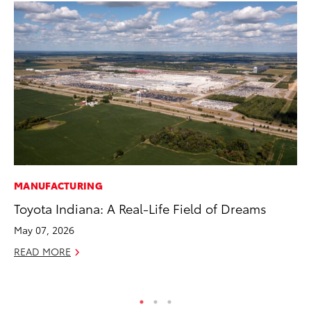
MANUFACTURING
PR
Toyota Indiana: A Real-Life Field of Dreams
As
To
May 07, 2026
Se
READ MORE
RE