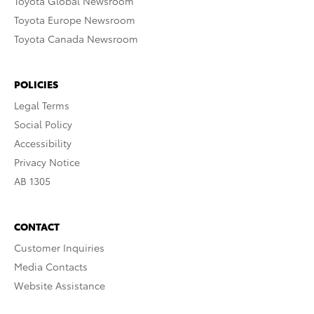
Toyota Global Newsroom
Toyota Europe Newsroom
Toyota Canada Newsroom
POLICIES
Legal Terms
Social Policy
Accessibility
Privacy Notice
AB 1305
CONTACT
Customer Inquiries
Media Contacts
Website Assistance