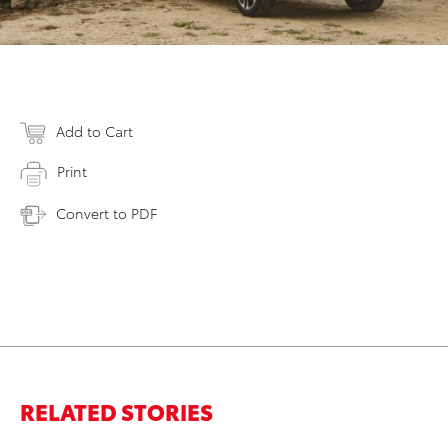
Add to Cart
Print
Convert to PDF
RELATED STORIES