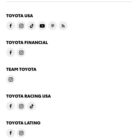
TOYOTA USA
TOYOTA FINANCIAL
TEAM TOYOTA
TOYOTA RACING USA
TOYOTA LATINO