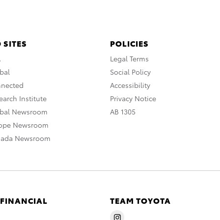
 SITES
POLICIES
A
Legal Terms
bal
Social Policy
nnected
Accessibility
arch Institute
Privacy Notice
obal Newsroom
AB 1305
rope Newsroom
nada Newsroom
 FINANCIAL
TEAM TOYOTA