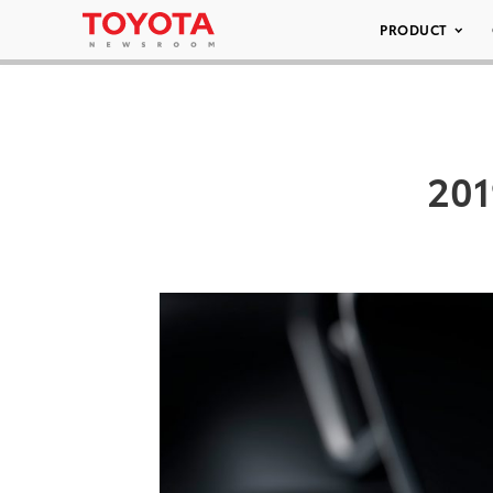
PRODUCT
201