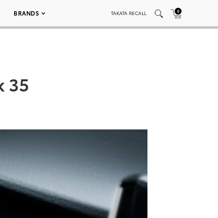
0
BRANDS
TAKATA RECALL
k 35