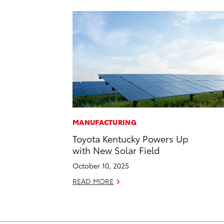
MANUFACTURING
Toyota Kentucky Powers Up
with New Solar Field
October 10, 2025
READ MORE