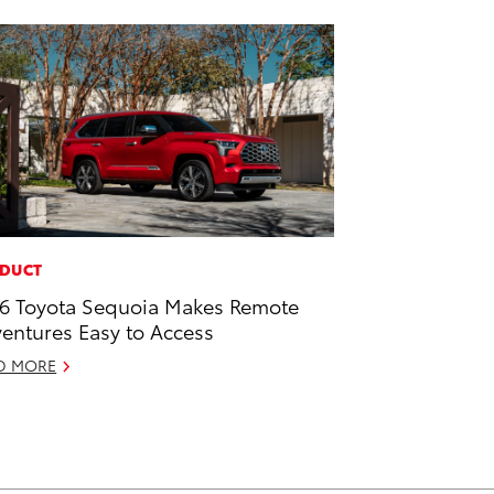
DUCT
6 Toyota Sequoia Makes Remote
entures Easy to Access
D MORE