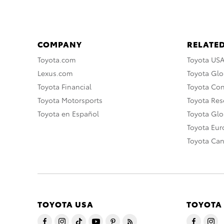
COMPANY
RELATED
Toyota.com
Toyota US
Lexus.com
Toyota Glo
Toyota Financial
Toyota Co
Toyota Motorsports
Toyota Rese
Toyota en Español
Toyota Gl
Toyota Eu
Toyota Ca
TOYOTA USA
TOYOTA