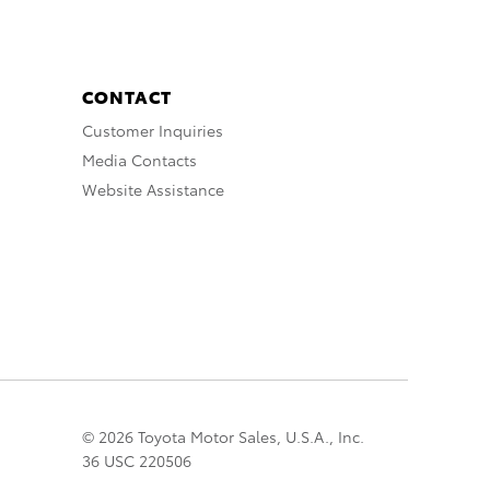
CONTACT
Customer Inquiries
Media Contacts
Website Assistance
© 2026 Toyota Motor Sales, U.S.A., Inc.
36 USC 220506