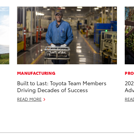
MANUFACTURING
PRO
Built to Last: Toyota Team Members
202
Driving Decades of Success
Adv
READ MORE
REA