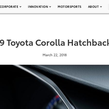
CORPORATE
INNOVATION
MOTORSPORTS
ABOUT
9 Toyota Corolla Hatchbac
March 22, 2018