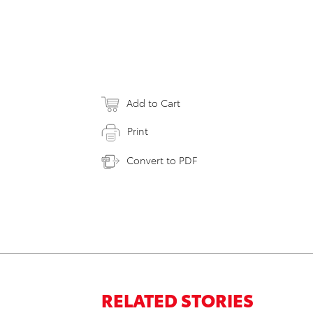
Add to Cart
Print
Convert to PDF
RELATED STORIES