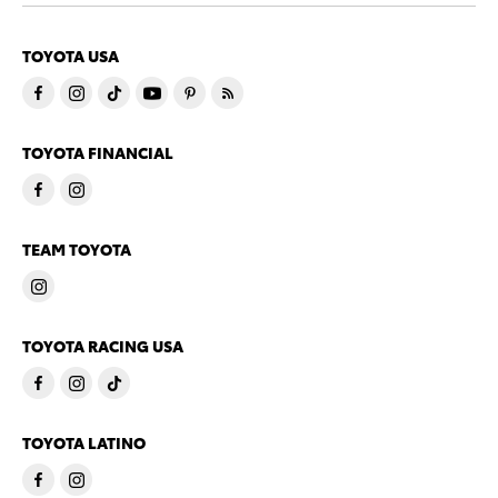
TOYOTA USA
TOYOTA FINANCIAL
TEAM TOYOTA
TOYOTA RACING USA
TOYOTA LATINO