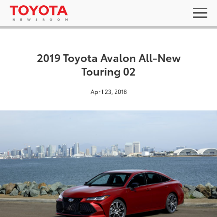
2019 Toyota Avalon All-New
Touring 02
April 23, 2018