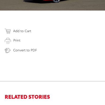
Add to Cart
Print
Convert to PDF
RELATED STORIES