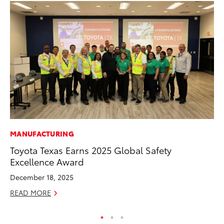
MANUFACTURING
CO
Toyota Texas Earns 2025 Global Safety
To
Excellence Award
Ef
December 18, 2025
No
READ MORE
RE