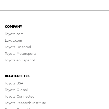
COMPANY
Toyota.com
Lexus.com
Toyota Financial
Toyota Motorsports
Toyota en Español
RELATED SITES
Toyota USA
Toyota Global
Toyota Connected
Toyota Research Institute