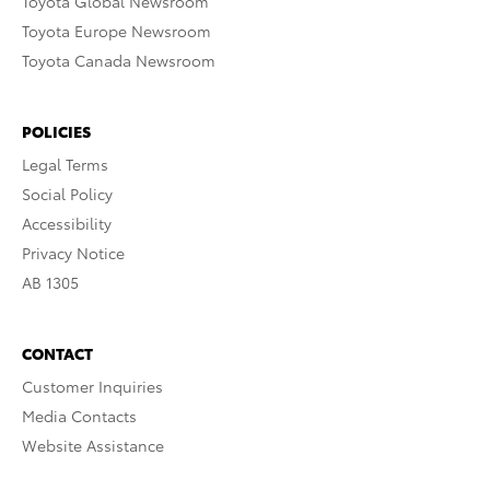
Toyota Global Newsroom
Toyota Europe Newsroom
Toyota Canada Newsroom
POLICIES
Legal Terms
Social Policy
Accessibility
Privacy Notice
AB 1305
CONTACT
Customer Inquiries
Media Contacts
Website Assistance