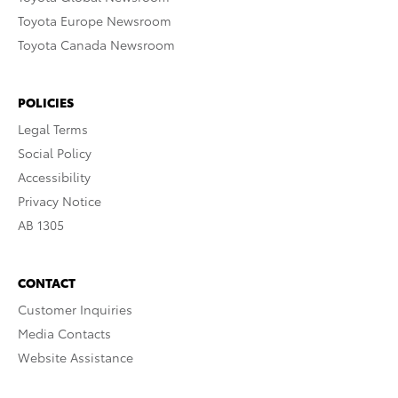
Toyota Europe Newsroom
Toyota Canada Newsroom
POLICIES
Legal Terms
Social Policy
Accessibility
Privacy Notice
AB 1305
CONTACT
Customer Inquiries
Media Contacts
Website Assistance