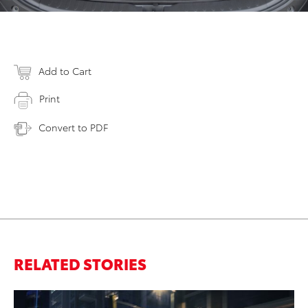
Add to Cart
Print
Convert to PDF
RELATED STORIES