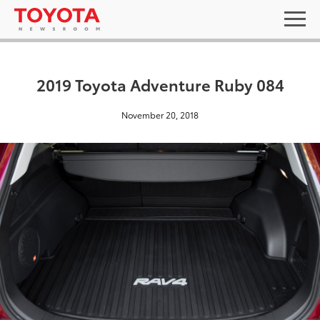
2019 Toyota Adventure Ruby 084
November 20, 2018