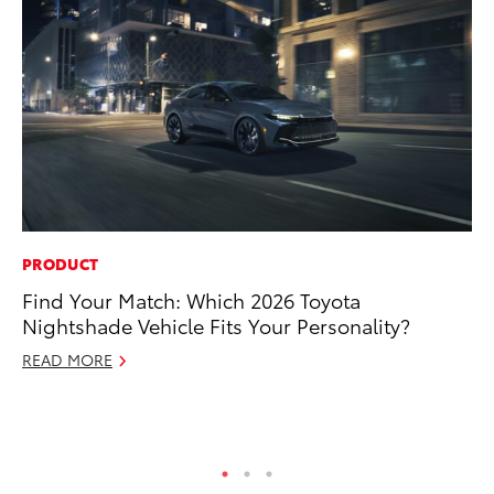
PRODUCT
RE
Find Your Match: Which 2026 Toyota
To
Nightshade Vehicle Fits Your Personality?
Te
READ MORE
RE