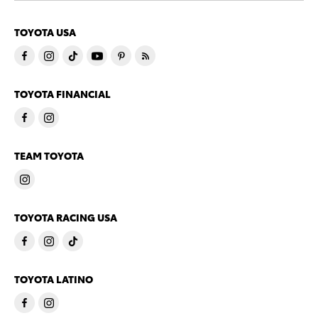
TOYOTA USA
TOYOTA FINANCIAL
TEAM TOYOTA
TOYOTA RACING USA
TOYOTA LATINO