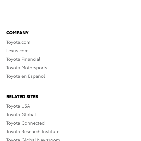
COMPANY
Toyota.com
Lexus.com
Toyota Financial
Toyota Motorsports
Toyota en Español
RELATED SITES
Toyota USA
Toyota Global
Toyota Connected
Toyota Research Institute
Toyota Global Newsroom