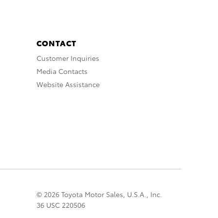
CONTACT
Customer Inquiries
Media Contacts
Website Assistance
© 2026 Toyota Motor Sales, U.S.A., Inc.
36 USC 220506