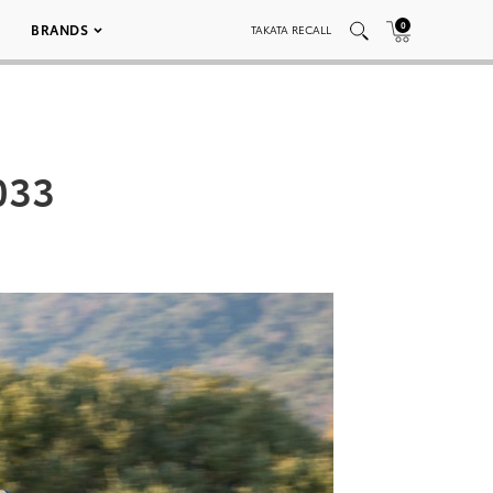
0
BRANDS
TAKATA RECALL
033