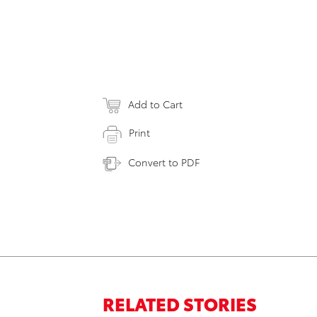
Add to Cart
Print
Convert to PDF
RELATED STORIES