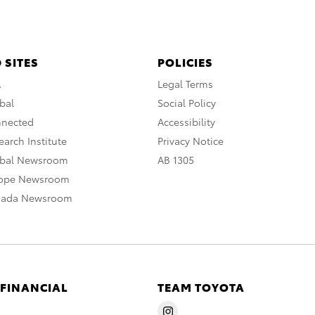
 SITES
POLICIES
A
Legal Terms
bal
Social Policy
nnected
Accessibility
arch Institute
Privacy Notice
obal Newsroom
AB 1305
rope Newsroom
nada Newsroom
 FINANCIAL
TEAM TOYOTA