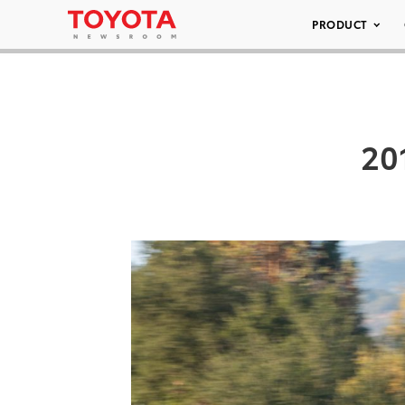
PRODUCT
20