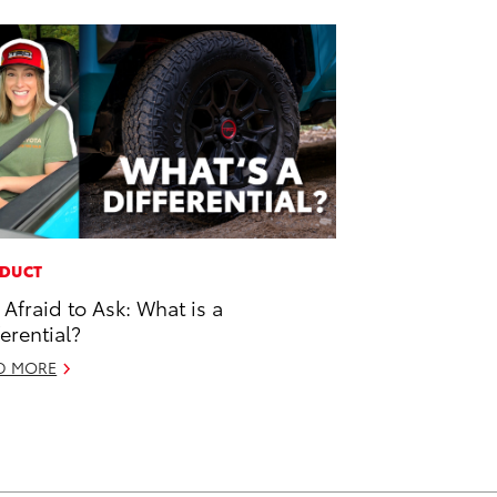
DUCT
 Afraid to Ask: What is a
ferential?
D MORE