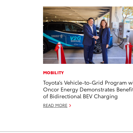
MOBILITY
Toyota’s Vehicle-to-Grid Program w
Oncor Energy Demonstrates Benefi
of Bidirectional BEV Charging
READ MORE