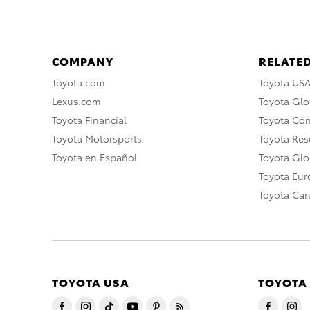
COMPANY
RELATED
Toyota.com
Toyota US
Lexus.com
Toyota Glo
Toyota Financial
Toyota Co
Toyota Motorsports
Toyota Rese
Toyota en Español
Toyota Gl
Toyota Eu
Toyota Ca
TOYOTA USA
TOYOTA