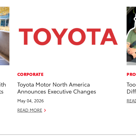
CORPORATE
PRO
ith
Toyota Motor North America
Too
ts
Announces Executive Changes
Dif
May 04, 2026
REA
READ MORE