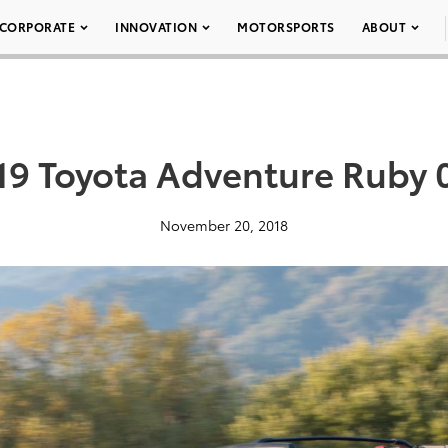
CORPORATE
INNOVATION
MOTORSPORTS
ABOUT
19 Toyota Adventure Ruby 
November 20, 2018