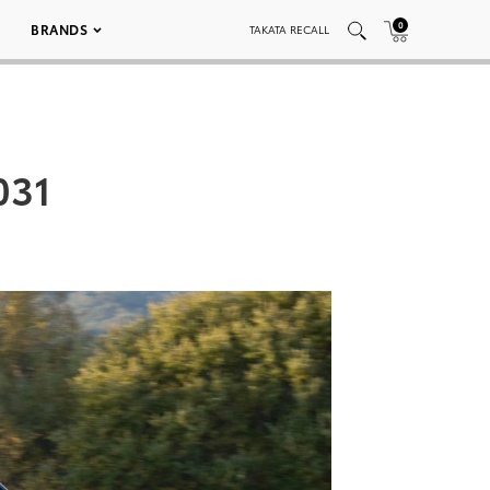
0
BRANDS
TAKATA RECALL
031