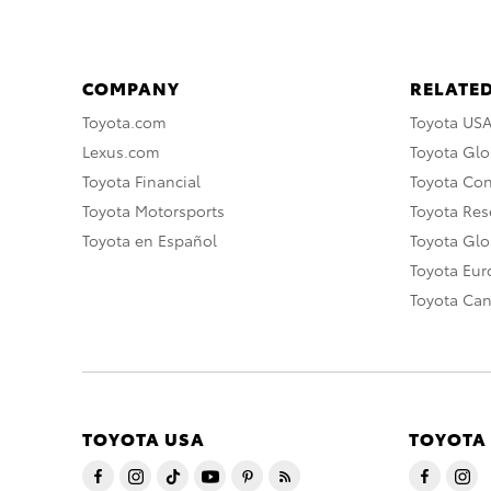
COMPANY
RELATED
Toyota.com
Toyota US
Lexus.com
Toyota Glo
Toyota Financial
Toyota Co
Toyota Motorsports
Toyota Rese
Toyota en Español
Toyota Gl
Toyota Eu
Toyota Ca
TOYOTA USA
TOYOTA