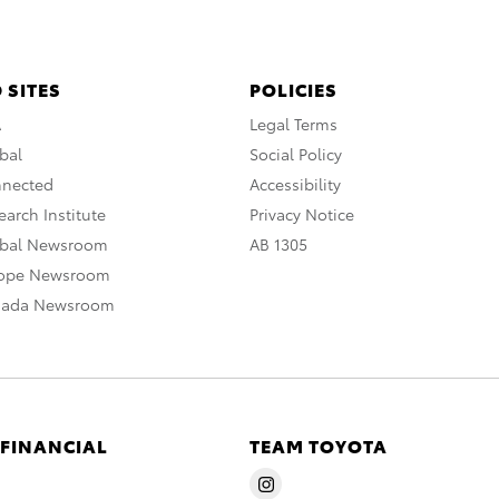
 SITES
POLICIES
A
Legal Terms
bal
Social Policy
nnected
Accessibility
arch Institute
Privacy Notice
obal Newsroom
AB 1305
rope Newsroom
nada Newsroom
 FINANCIAL
TEAM TOYOTA