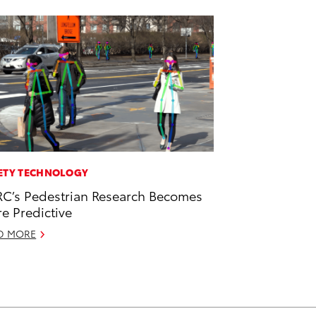
ETY TECHNOLOGY
C’s Pedestrian Research Becomes
e Predictive
D MORE