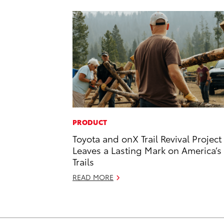
PRODUCT
Toyota and onX Trail Revival Project
Leaves a Lasting Mark on America’s
Trails
READ MORE