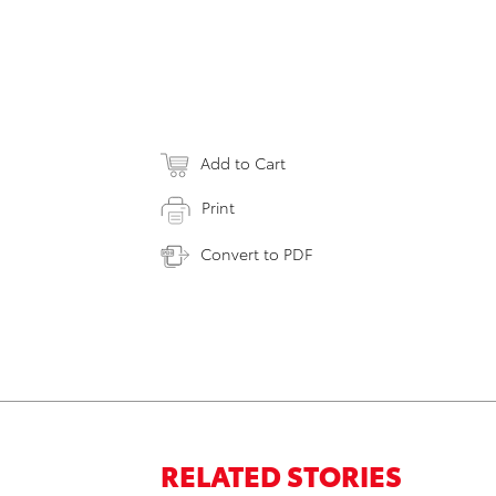
Add to Cart
Print
Convert to PDF
RELATED STORIES