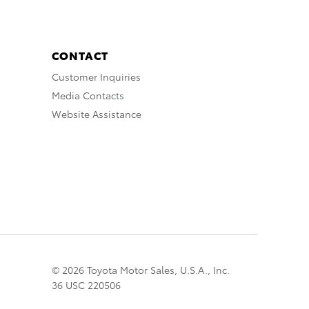
CONTACT
Customer Inquiries
Media Contacts
Website Assistance
© 2026 Toyota Motor Sales, U.S.A., Inc.
36 USC 220506