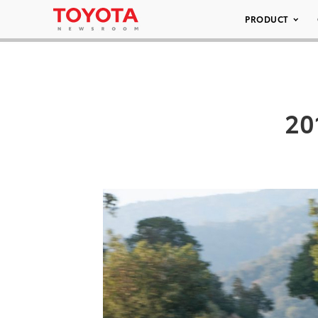
PRODUCT
20