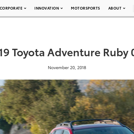
CORPORATE
INNOVATION
MOTORSPORTS
ABOUT
19 Toyota Adventure Ruby 
November 20, 2018