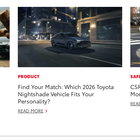
PRODUCT
SAF
Find Your Match: Which 2026 Toyota
CSR
Nightshade Vehicle Fits Your
Mor
Personality?
REA
READ MORE