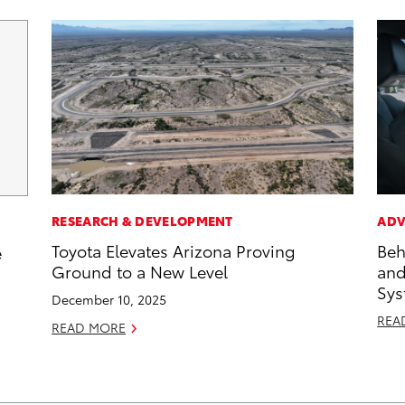
RESEARCH & DEVELOPMENT
ADV
Toyota Elevates Arizona Proving
Beh
e
Ground to a New Level
and
Sys
December 10, 2025
REA
READ MORE