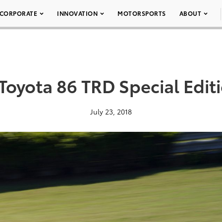
CORPORATE
INNOVATION
MOTORSPORTS
ABOUT
Toyota 86 TRD Special Edit
July 23, 2018