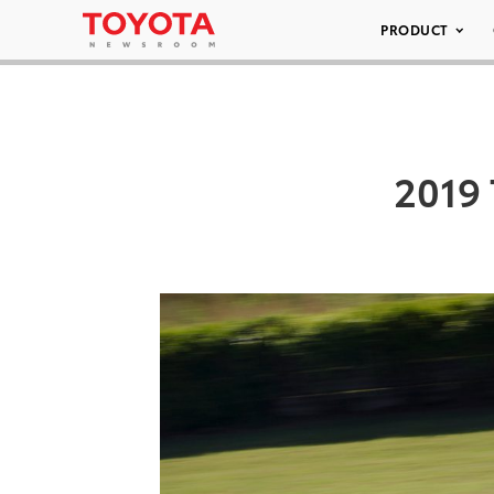
PRODUCT
2019 