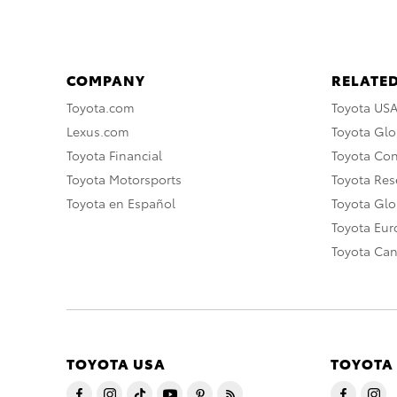
COMPANY
RELATED
Toyota.com
Toyota US
Lexus.com
Toyota Glo
Toyota Financial
Toyota Co
Toyota Motorsports
Toyota Rese
Toyota en Español
Toyota Gl
Toyota Eu
Toyota Ca
TOYOTA USA
TOYOTA