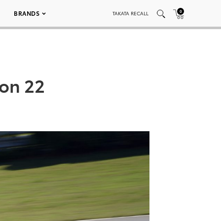
0
BRANDS
TAKATA RECALL
ion 22