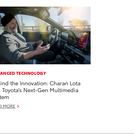
ANCED TECHNOLOGY
ind the Innovation: Charan Lota
 Toyota’s Next-Gen Multimedia
tem
D MORE