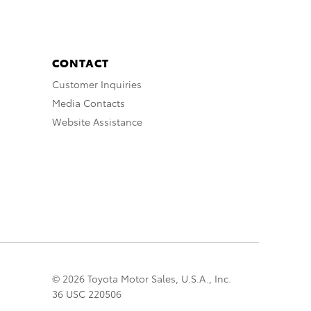
CONTACT
Customer Inquiries
Media Contacts
Website Assistance
© 2026 Toyota Motor Sales, U.S.A., Inc.
36 USC 220506