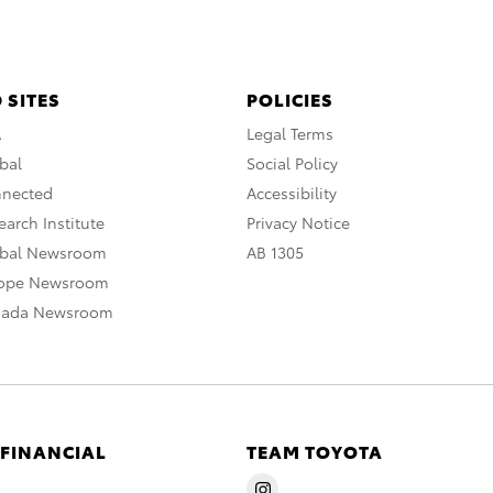
 SITES
POLICIES
A
Legal Terms
bal
Social Policy
nnected
Accessibility
arch Institute
Privacy Notice
obal Newsroom
AB 1305
rope Newsroom
nada Newsroom
 FINANCIAL
TEAM TOYOTA