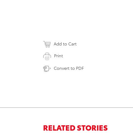
Add to Cart
Print
Convert to PDF
RELATED STORIES