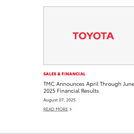
SALES & FINANCIAL
TMC Announces April Through Jun
2025 Financial Results
August 07, 2025
READ MORE