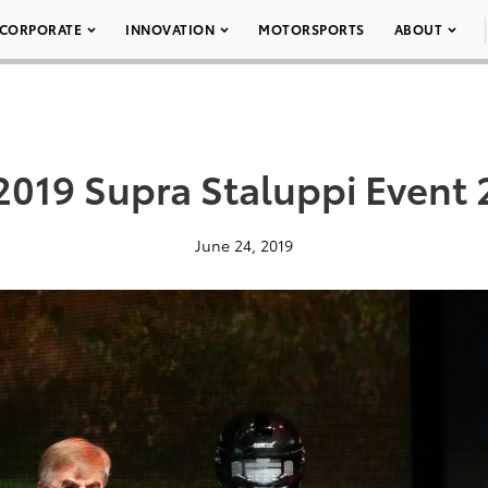
CORPORATE
INNOVATION
MOTORSPORTS
ABOUT
2019 Supra Staluppi Event 
June 24, 2019