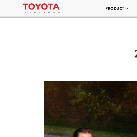
PRODUCT