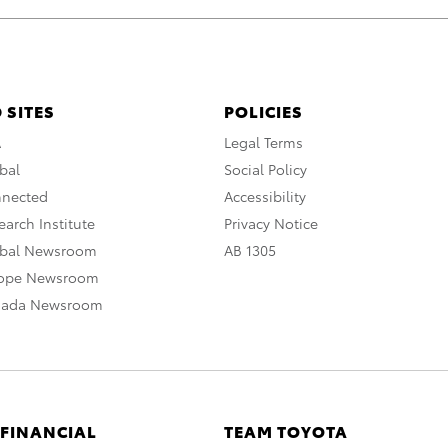
 SITES
POLICIES
A
Legal Terms
bal
Social Policy
nnected
Accessibility
arch Institute
Privacy Notice
obal Newsroom
AB 1305
rope Newsroom
nada Newsroom
 FINANCIAL
TEAM TOYOTA