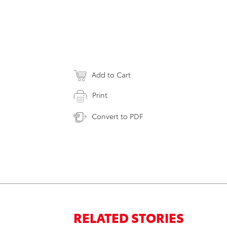
Add to Cart
Print
Convert to PDF
RELATED STORIES