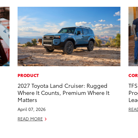
PRODUCT
COR
2027 Toyota Land Cruiser: Rugged
TFS
Where It Counts, Premium Where It
Pro
Matters
Lea
April 07, 2026
REA
READ MORE