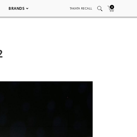
0
BRANDS
TAKATA RECALL
2