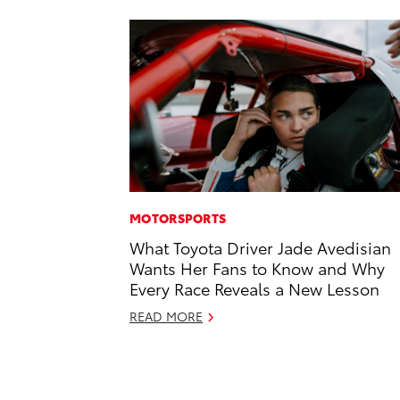
MOTORSPORTS
What Toyota Driver Jade Avedisian
Wants Her Fans to Know and Why
Every Race Reveals a New Lesson
READ MORE