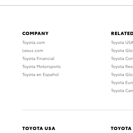
COMPANY
RELATED
Toyota.com
Toyota US
Lexus.com
Toyota Glo
Toyota Financial
Toyota Co
Toyota Motorsports
Toyota Rese
Toyota en Español
Toyota Gl
Toyota Eu
Toyota Ca
TOYOTA USA
TOYOTA