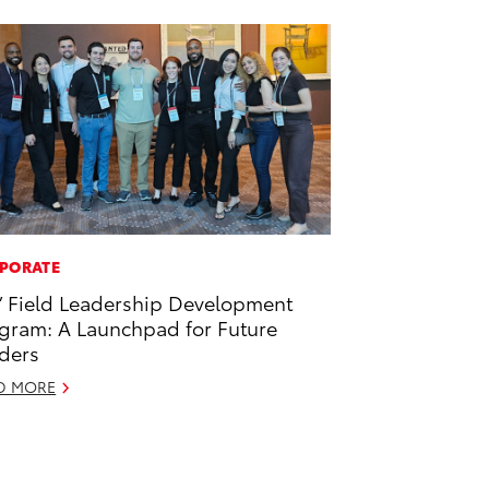
PORATE
’ Field Leadership Development
gram: A Launchpad for Future
ders
D MORE