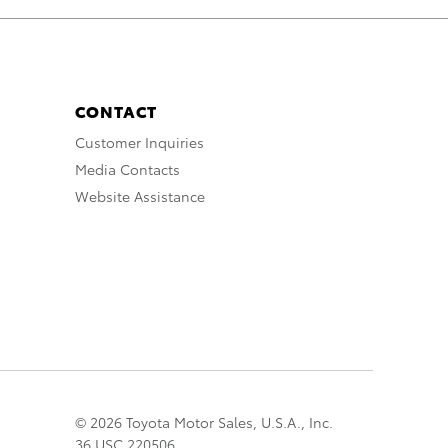
CONTACT
Customer Inquiries
Media Contacts
Website Assistance
© 2026 Toyota Motor Sales, U.S.A., Inc.
36 USC 220506