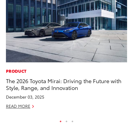
PRODUCT
VO
The 2026 Toyota Mirai: Driving the Future with
To
Style, Range, and Innovation
Pr
December 03, 2025
Ja
READ MORE
RE