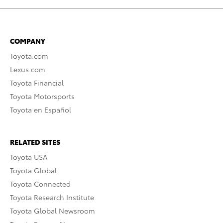
COMPANY
Toyota.com
Lexus.com
Toyota Financial
Toyota Motorsports
Toyota en Español
RELATED SITES
Toyota USA
Toyota Global
Toyota Connected
Toyota Research Institute
Toyota Global Newsroom