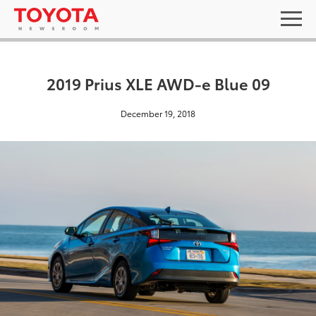
2019 Prius XLE AWD-e Blue 09
December 19, 2018