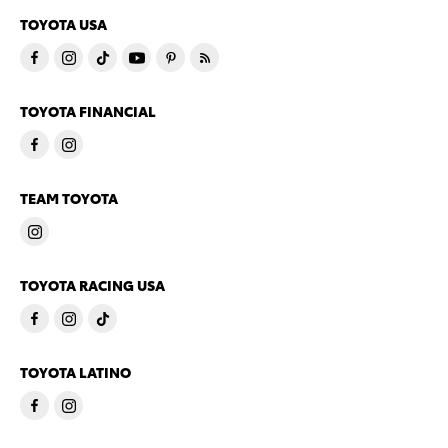
TOYOTA USA
TOYOTA FINANCIAL
TEAM TOYOTA
TOYOTA RACING USA
TOYOTA LATINO