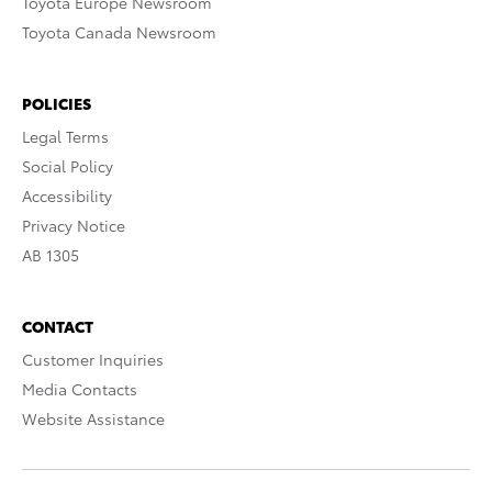
Toyota Europe Newsroom
Toyota Canada Newsroom
POLICIES
Legal Terms
Social Policy
Accessibility
Privacy Notice
AB 1305
CONTACT
Customer Inquiries
Media Contacts
Website Assistance