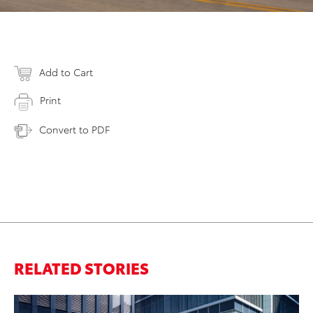
Add to Cart
Print
Convert to PDF
RELATED STORIES