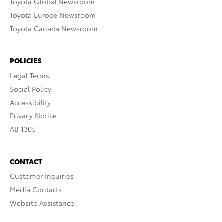
Toyota Global Newsroom
Toyota Europe Newsroom
Toyota Canada Newsroom
POLICIES
Legal Terms
Social Policy
Accessibility
Privacy Notice
AB 1305
CONTACT
Customer Inquiries
Media Contacts
Website Assistance