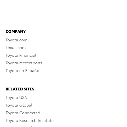
COMPANY
Toyota.com
Lexus.com
Toyota Financial
Toyota Motorsports
Toyota en Español
RELATED SITES
Toyota USA
Toyota Global
Toyota Connected
Toyota Research Institute