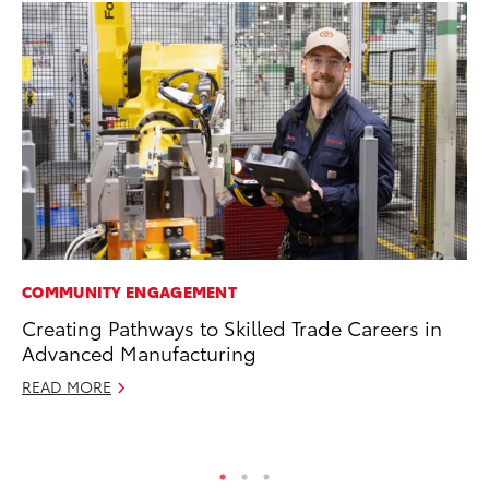
COMMUNITY ENGAGEMENT
SA
Creating Pathways to Skilled Trade Careers in
TM
Advanced Manufacturing
Fi
READ MORE
Au
RE