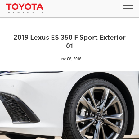
2019 Lexus ES 350 F Sport Exterior
01
June 08, 2018