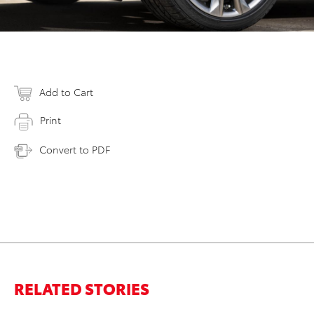
Add to Cart
Print
Convert to PDF
RELATED STORIES