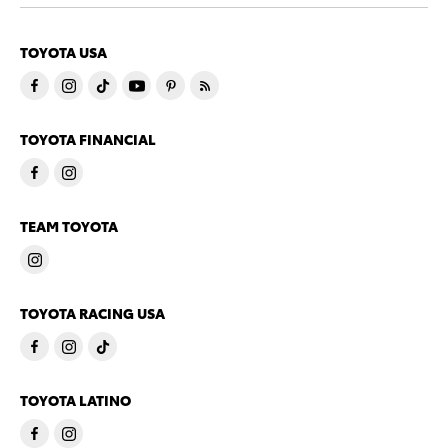
TOYOTA USA
TOYOTA FINANCIAL
TEAM TOYOTA
TOYOTA RACING USA
TOYOTA LATINO