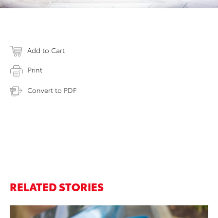
Add to Cart
Print
Convert to PDF
RELATED STORIES