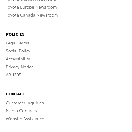
Toyota Europe Newsroom
Toyota Canada Newsroom
POLICIES
Legal Terms
Social Policy
Accessibility
Privacy Notice
AB 1305
CONTACT
Customer Inquiries
Media Contacts
Website Assistance