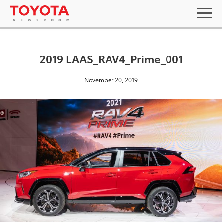
2019 LAAS_RAV4_Prime_001
November 20, 2019