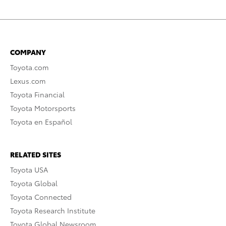
COMPANY
Toyota.com
Lexus.com
Toyota Financial
Toyota Motorsports
Toyota en Español
RELATED SITES
Toyota USA
Toyota Global
Toyota Connected
Toyota Research Institute
Toyota Global Newsroom