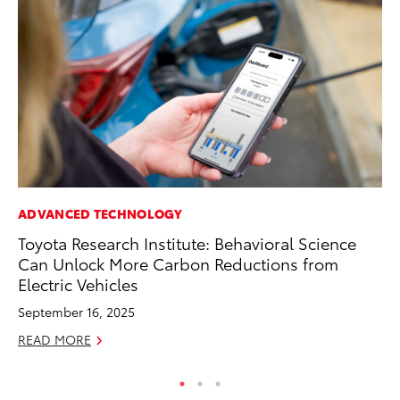
ADVANCED TECHNOLOGY
MO
Toyota Research Institute: Behavioral Science
Jo
Can Unlock More Carbon Reductions from
Se
Electric Vehicles
No
September 16, 2025
RE
READ MORE