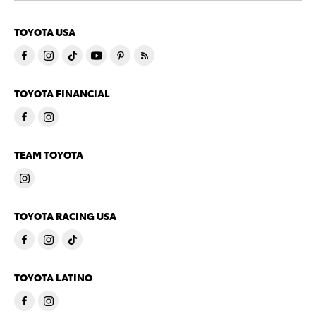
TOYOTA USA
TOYOTA FINANCIAL
TEAM TOYOTA
TOYOTA RACING USA
TOYOTA LATINO