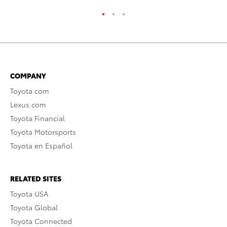
COMPANY
Toyota.com
Lexus.com
Toyota Financial
Toyota Motorsports
Toyota en Español
RELATED SITES
Toyota USA
Toyota Global
Toyota Connected