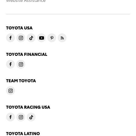
Website Assistance
TOYOTA USA
TOYOTA FINANCIAL
TEAM TOYOTA
TOYOTA RACING USA
TOYOTA LATINO