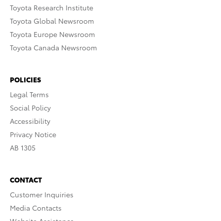
Toyota Research Institute
Toyota Global Newsroom
Toyota Europe Newsroom
Toyota Canada Newsroom
POLICIES
Legal Terms
Social Policy
Accessibility
Privacy Notice
AB 1305
CONTACT
Customer Inquiries
Media Contacts