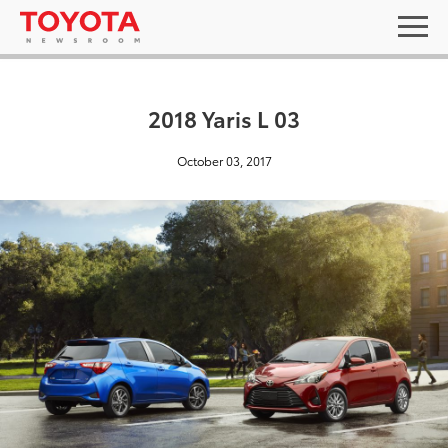
2018 Yaris L 03
October 03, 2017