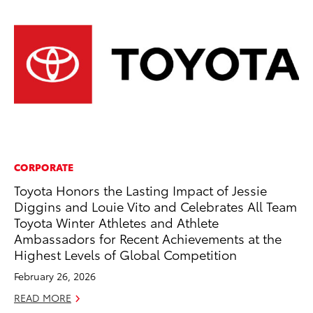
CORPORATE
MO
Toyota Honors the Lasting Impact of Jessie
Ho
Diggins and Louie Vito and Celebrates All Team
it
Toyota Winter Athletes and Athlete
ar
Ambassadors for Recent Achievements at the
RE
Highest Levels of Global Competition
February 26, 2026
READ MORE