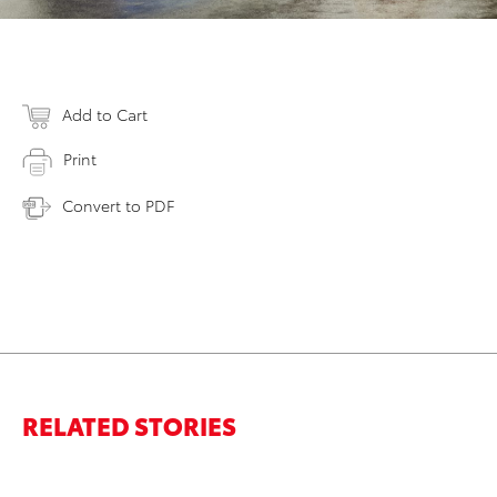
Add to Cart
Print
Convert to PDF
RELATED STORIES